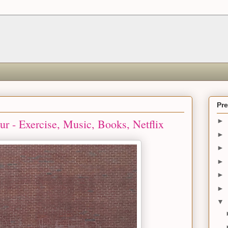
Pr
r - Exercise, Music, Books, Netflix
►
►
►
►
►
►
▼