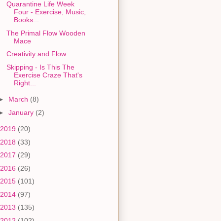
Quarantine Life Week
Four - Exercise, Music,
Books...
The Primal Flow Wooden
Mace
Creativity and Flow
Skipping - Is This The
Exercise Craze That's
Right...
►
March
(8)
►
January
(2)
2019
(20)
2018
(33)
2017
(29)
2016
(26)
2015
(101)
2014
(97)
2013
(135)
2012
(102)