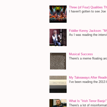
Three (of Four) Qualities 
I haven't gotten to see Joe
Fiddler Kenny Jackson: "M
As I was reading the inter
Musical Success
There's a meme floating aro
My Takeaways After Read
I've been reading the 2013 b
What Is "Irish Tenor Banjo"
There's a lot of misinformat