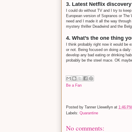
3. Latest Netflix discover
I could do without TV and I try to keep 
European version of Sopranos or The 
need and I made it all the way through 
mystery thriller Deadwind and the Belg
4. What’s the one thing y
I think probably right now it would be 
or not. Being focused on doing a daily
develop any bad eating or drinking habi
probably be the steel mace. OK maybe
Be a Fan
Posted by
Tanner Llewellyn
at
1:46 P
Labels:
Quarantine
No comments: