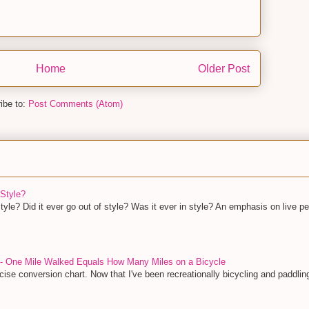
Home
Older Post
ibe to:
Post Comments (Atom)
Style?
yle? Did it ever go out of style? Was it ever in style? An emphasis on live pe
 - One Mile Walked Equals How Many Miles on a Bicycle
ise conversion chart. Now that I've been recreationally bicycling and paddling