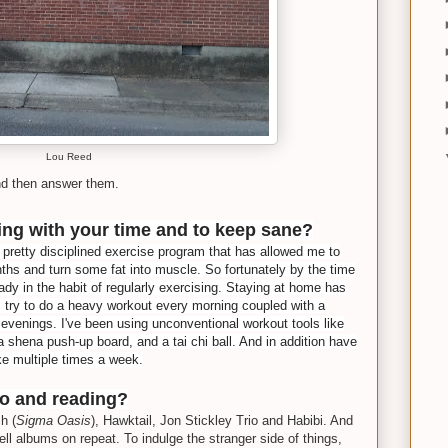
Lou Reed
nd then answer them.
ng with your time and to keep sane?
a pretty disciplined exercise program that has allowed me to
ths and turn some fat into muscle. So fortunately by the time
ady in the habit of regularly exercising. Staying at home has
I try to do a heavy workout every morning coupled with a
e evenings. I've been using unconventional workout tools like
a shena push-up board, and a tai chi ball. And in addition have
ke multiple times a week.
to and reading?
h (
Sigma Oasis
), Hawktail, Jon Stickley Trio and Habibi. And
ell albums on repeat. To indulge the stranger side of things,