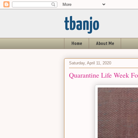
tbanjo
Home
About Me
Saturday, April 11, 2020
Quarantine Life Week Fou