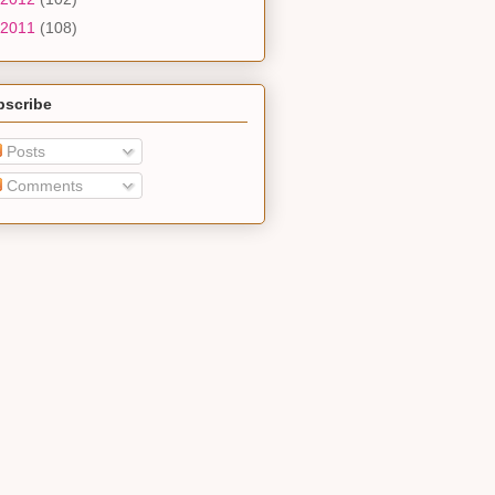
2011
(108)
bscribe
Posts
Comments