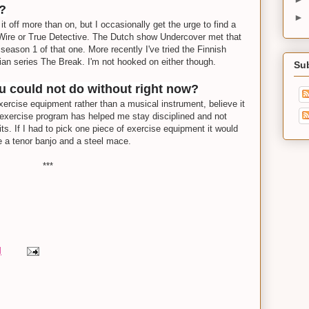
y?
►
it off more than on, but I occasionally get the urge to find a
Wire or True Detective. The Dutch show Undercover met that
season 1 of that one. More recently I've tried the Finnish
ian series The Break. I'm not hooked on either though.
Su
ou could not do without right now?
exercise equipment rather than a musical instrument, believe it
 exercise program has helped me stay disciplined and not
ts. If I had to pick one piece of exercise equipment it would
 a tenor banjo and a steel mace.
***
M