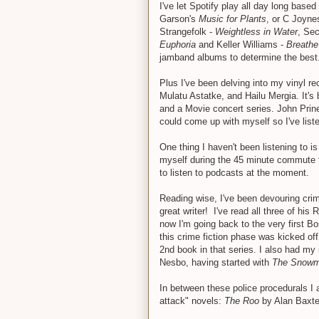
I've let Spotify play all day long bas
Garson's
Music for Plants
, or C Joyne
Strangefolk -
Weightless in Water
, Sec
Euphoria
and Keller Williams -
Breathe
jamband albums to determine the best
Plus I've been delving into my vinyl r
Mulatu Astatke, and Hailu Mergia. It's
and a Movie concert series. John Prine.
could come up with myself so I've list
One thing I haven't been listening to is
myself during the 45 minute commute t
to listen to podcasts at the moment.
Reading wise, I've been devouring cri
great writer! I've read all three of hi
now I'm going back to the very first 
this crime fiction phase was kicked of
2nd book in that series. I also had my
Nesbo, having started with
The Snow
In between these police procedurals I 
attack" novels:
The Roo
by Alan Baxt