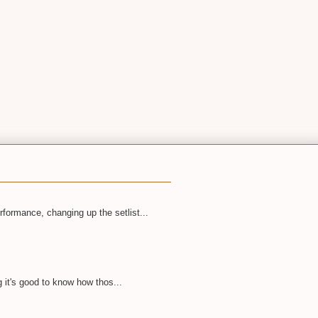
rformance, changing up the setlist...
 it's good to know how thos...