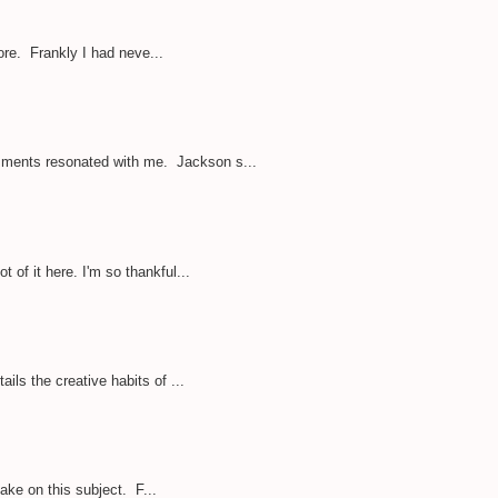
ore. Frankly I had neve...
omments resonated with me. Jackson s...
of it here. I'm so thankful...
ils the creative habits of ...
take on this subject. F...