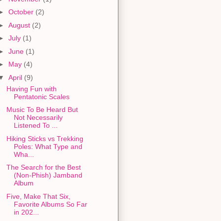
►
October
(2)
►
August
(2)
►
July
(1)
►
June
(1)
►
May
(4)
▼
April
(9)
Having Fun with
Pentatonic Scales
Music To Be Heard But
Not Necessarily
Listened To ...
Hiking Sticks vs Trekking
Poles: What Type and
Wha...
The Search for the Best
(Non-Phish) Jamband
Album
Five, Make That Six,
Favorite Albums So Far
in 202...