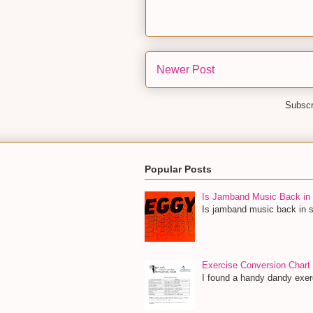
Newer Post
Subscr
Popular Posts
Is Jamband Music Back in 
Is jamband music back in st
Exercise Conversion Chart
I found a handy dandy exerc