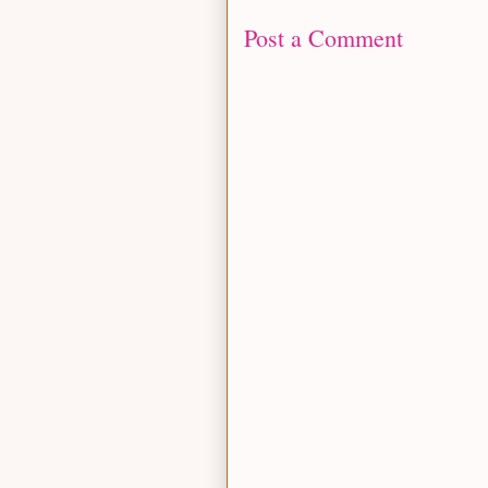
Post a Comment