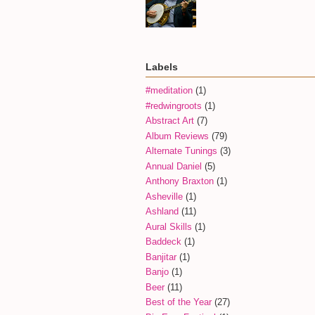
Labels
#meditation
(1)
#redwingroots
(1)
Abstract Art
(7)
Album Reviews
(79)
Alternate Tunings
(3)
Annual Daniel
(5)
Anthony Braxton
(1)
Asheville
(1)
Ashland
(11)
Aural Skills
(1)
Baddeck
(1)
Banjitar
(1)
Banjo
(1)
Beer
(11)
Best of the Year
(27)