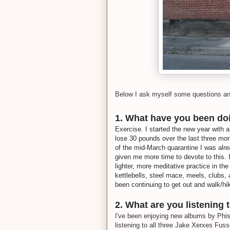
Below I ask myself some questions a
1. What have you been doi
Exercise. I started the new year with 
lose 30 pounds over the last three mon
of the mid-March quarantine I was alre
given me more time to devote to this. 
lighter, more meditative practice in th
kettlebells, steel mace, meels, clubs, 
been continuing to get out and walk/hi
2. What are you listening 
I've been enjoying new albums by Phis
listening to all three Jake Xerxes Fuss