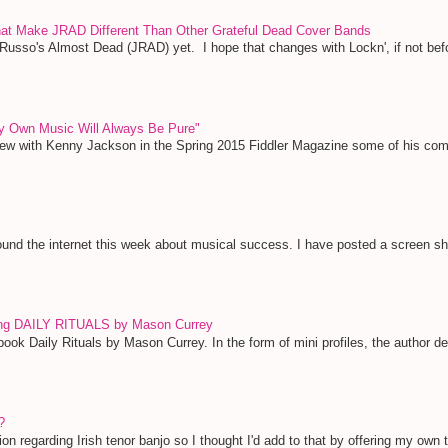
That Make JRAD Different Than Other Grateful Dead Cover Bands
 Russo's Almost Dead (JRAD) yet. I hope that changes with Lockn', if not bef
y Own Music Will Always Be Pure"
view with Kenny Jackson in the Spring 2015 Fiddler Magazine some of his c
und the internet this week about musical success. I have posted a screen shot 
ing DAILY RITUALS by Mason Currey
ook Daily Rituals by Mason Currey. In the form of mini profiles, the author deta
?
ion regarding Irish tenor banjo so I thought I'd add to that by offering my own 