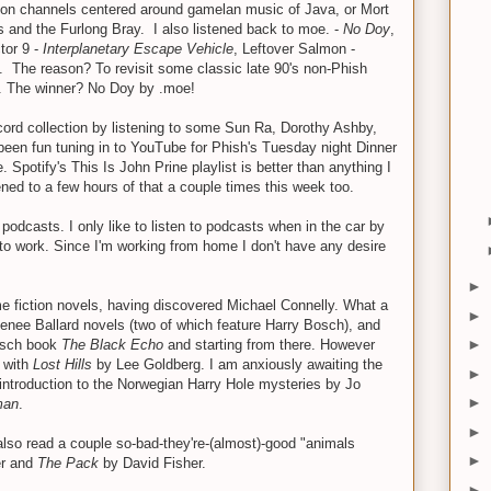
ed on channels centered around gamelan music of Java, or Mort
s and the Furlong Bray. I also listened back to moe. -
No Doy
,
tor 9 -
Interplanetary Escape Vehicle
, Leftover Salmon -
. The reason? To revisit some classic late 90's non-Phish
. The winner? No Doy by .moe!
ecord collection by listening to some Sun Ra, Dorothy Ashby,
 been fun tuning in to YouTube for Phish's Tuesday night Dinner
 Spotify's This Is John Prine playlist is better than anything I
ened to a few hours of that a couple times this week too.
 podcasts. I only like to listen to podcasts when in the car by
o work. Since I'm working from home I don't have any desire
►
me fiction novels, having discovered Michael Connelly. What a
►
s Renee Ballard novels (two of which feature Harry Bosch), and
►
Bosch book
The Black Echo
and starting from there. However
f with
Lost Hills
by Lee Goldberg. I am anxiously awaiting the
►
 introduction to the Norwegian Harry Hole mysteries by Jo
►
man
.
►
also read a couple so-bad-they're-(almost)-good "animals
►
er and
The Pack
by David Fisher.
►