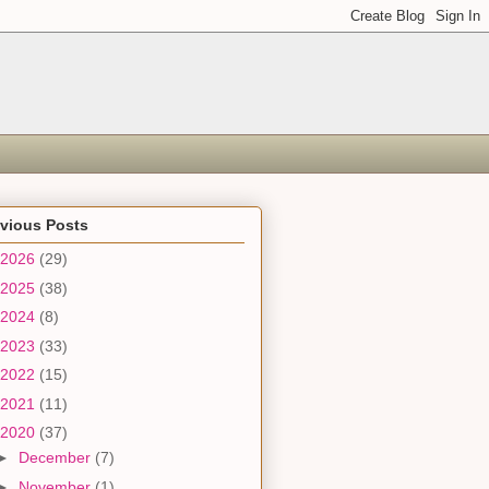
evious Posts
2026
(29)
2025
(38)
2024
(8)
2023
(33)
2022
(15)
2021
(11)
2020
(37)
►
December
(7)
►
November
(1)