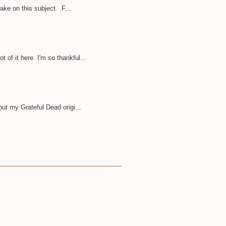
take on this subject. F...
of it here. I'm so thankful...
but my Grateful Dead origi...