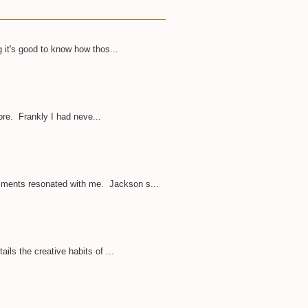
 it's good to know how thos...
ore. Frankly I had neve...
omments resonated with me. Jackson s...
ils the creative habits of ...