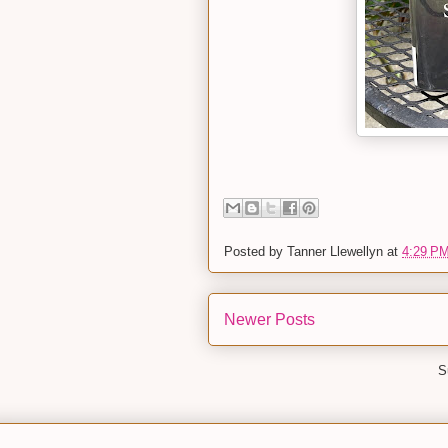
Posted by
Tanner Llewellyn
at
4:29 P
Newer Posts
S