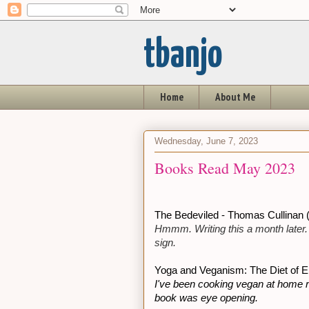
tbanjo
Home
About Me
Wednesday, June 7, 2023
Books Read May 2023
The Bedeviled - Thomas Cullinan (
Hmmm. Writing this a month later. I'
sign.
Yoga and Veganism: The Diet of E
I've been cooking vegan at home re
book was eye opening.