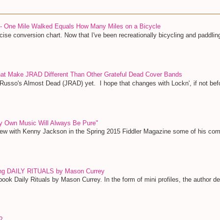
 - One Mile Walked Equals How Many Miles on a Bicycle
ise conversion chart. Now that I've been recreationally bicycling and paddling
That Make JRAD Different Than Other Grateful Dead Cover Bands
 Russo's Almost Dead (JRAD) yet. I hope that changes with Lockn', if not bef
y Own Music Will Always Be Pure"
view with Kenny Jackson in the Spring 2015 Fiddler Magazine some of his c
ing DAILY RITUALS by Mason Currey
ook Daily Rituals by Mason Currey. In the form of mini profiles, the author deta
?