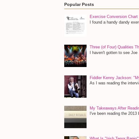
Popular Posts
Exercise Conversion Chart
I found a handy dandy exerc
Three (of Four) Qualities 
I haven't gotten to see Joe
Fiddler Kenny Jackson: "M
As I was reading the inter
My Takeaways After Read
I've been reading the 2013 b
What Is "Irish Tenor Banjo"