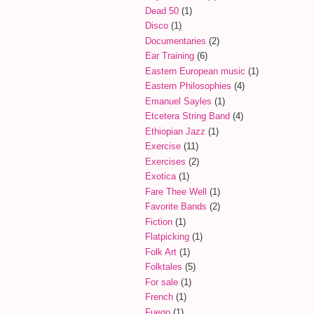
Dead 50
(1)
Disco
(1)
Documentaries
(2)
Ear Training
(6)
Eastern European music
(1)
Eastern Philosophies
(4)
Emanuel Sayles
(1)
Etcetera String Band
(4)
Ethiopian Jazz
(1)
Exercise
(11)
Exercises
(2)
Exotica
(1)
Fare Thee Well
(1)
Favorite Bands
(2)
Fiction
(1)
Flatpicking
(1)
Folk Art
(1)
Folktales
(5)
For sale
(1)
French
(1)
Fuego
(1)