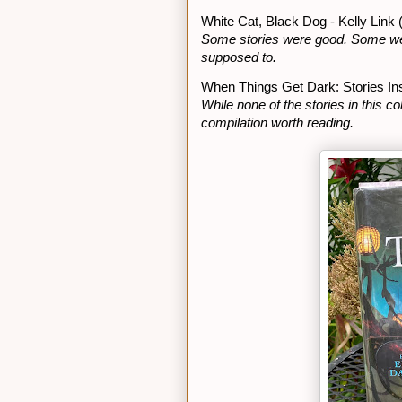
White Cat, Black Dog - Kelly Link 
Some stories were good. Some were 
supposed to.
When Things Get Dark: Stories Ins
While none of the stories in this co
compilation worth reading.