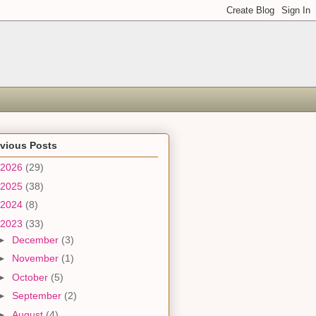
evious Posts
2026
(29)
2025
(38)
2024
(8)
2023
(33)
►
December
(3)
►
November
(1)
►
October
(5)
►
September
(2)
►
August
(4)