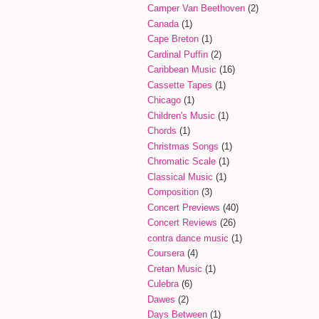
Camper Van Beethoven
(2)
Canada
(1)
Cape Breton
(1)
Cardinal Puffin
(2)
Caribbean Music
(16)
Cassette Tapes
(1)
Chicago
(1)
Children's Music
(1)
Chords
(1)
Christmas Songs
(1)
Chromatic Scale
(1)
Classical Music
(1)
Composition
(3)
Concert Previews
(40)
Concert Reviews
(26)
contra dance music
(1)
Coursera
(4)
Cretan Music
(1)
Culebra
(6)
Dawes
(2)
Days Between
(1)