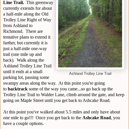
Line Trail.
This greenway
currently extends for about
a half-mile along the Old
Trolley Line Right of Way
from Ashland to
Richmond. There are
tentative plans to extend it
farther, but currently it is
just a half-mile one-way
trail (one mile up and
back). Walk along the
Ashland Trolley Line Trail
until it ends at a small
Ashland Trolley Line Trail
parking lot, passing some
swampy areas along the way. At this point you're going
to
backtrack
some of the way you came...so go back up the
Trolley Line Trail to Walder Lane, climb around the gate, and keep
going on Maple Street until you get back to Ashcake Road.
At this point you've walked about 5.5 miles and only have about
one mile to go!!! Once you get back to the
Ashcake
Road
, you
have a couple options.