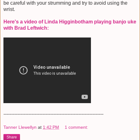
be careful with your strumming and try to avoid using the
wrist.
Here's a video of Linda Higginbotham playing banjo uke
with Brad Leftwich:
----------------------------------------------------------------
Tanner Llewellyn
at
1:42 PM
1 comment:
Share