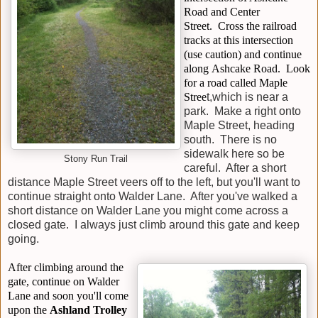
Road and Center
Street.
Cross the railroad
tracks
at this intersection
(use caution) and continue
along
Ashcake Road
. Look
for a road called
Maple
Stree
t,
which is near a
park. Make a right onto
Maple Street, heading
south. There is no
sidewalk here so be
Stony Run Trail
careful. After a short
distance Maple Street veers off to the left, but you'll want to
continue straight onto
Walder Lane
. After you've walked a
short distance on Walder Lane you might come across a
closed
gate
. I always just climb around this gate and keep
going.
After climbing around the
gate, continue on Walder
Lane and soon you'll come
upon the
Ashland Trolley