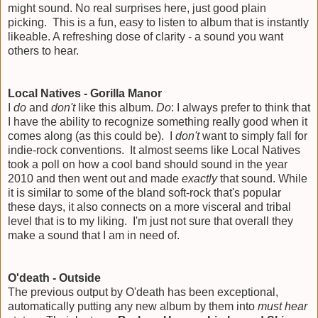
might sound. No real surprises here, just good plain
picking. This is a fun, easy to listen to album that is instantly
likeable. A refreshing dose of clarity - a sound you want
others to hear.
Local Natives - Gorilla Manor
I
do
and
don't
like this album.
Do
: I always prefer to think that
I have the ability to recognize something really good when it
comes along (as this could be). I
don't
want to simply fall for
indie-rock conventions. It almost seems like Local Natives
took a poll on how a cool band should sound in the year
2010 and then went out and made
exactly
that sound. While
it is similar to some of the bland soft-rock that's popular
these days, it also connects on a more visceral and tribal
level that is to my liking. I'm just not sure that overall they
make a sound that I am in need of.
O'death - Outside
The previous output by O'death has been exceptional,
automatically putting any new album by them into
must hear