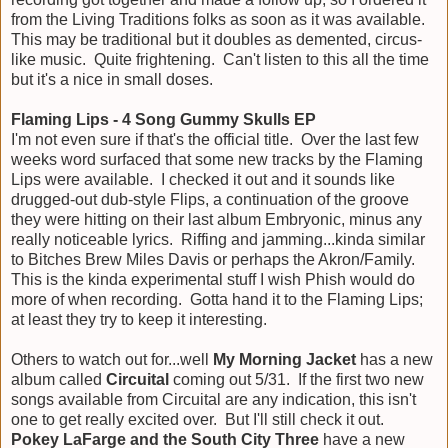
from the Living Traditions folks as soon as it was available.
This may be traditional but it doubles as demented, circus-
like music. Quite frightening. Can't listen to this all the time
but it's a nice in small doses.
Flaming Lips - 4 Song Gummy Skulls EP
I'm not even sure if that's the official title. Over the last few
weeks word surfaced that some new tracks by the Flaming
Lips were available. I checked it out and it sounds like
drugged-out dub-style Flips, a continuation of the groove
they were hitting on their last album Embryonic, minus any
really noticeable lyrics. Riffing and jamming...kinda similar
to Bitches Brew Miles Davis or perhaps the Akron/Family.
This is the kinda experimental stuff I wish Phish would do
more of when recording. Gotta hand it to the Flaming Lips;
at least they try to keep it interesting.
Others to watch out for...well
My Morning Jacket
has a new
album called
Circuital
coming out 5/31. If the first two new
songs available from Circuital are any indication, this isn't
one to get really excited over. But I'll still check it out.
Pokey LaFarge and the South City Three
have a new