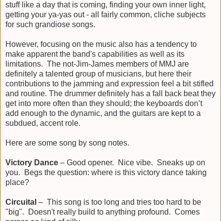
stuff like a day that is coming, finding your own inner light,
getting your ya-yas out - all fairly common, cliche subjects
for such grandiose songs.
However, focusing on the music also has a tendency to
make apparent the band's capabilities as well as its
limitations. The not-Jim-James members of MMJ are
definitely a talented group of musicians, but here their
contributions to the jamming and expression feel a bit stifled
and routine. The drummer definitely has a fall back beat they
get into more often than they should; the keyboards don’t
add enough to the dynamic, and the guitars are kept to a
subdued, accent role.
Here are some song by song notes.
Victory Dance
– Good opener. Nice vibe. Sneaks up on
you. Begs the question: where is this victory dance taking
place?
Circuital
– This song is too long and tries too hard to be
"big". Doesn't really build to anything profound. Comes