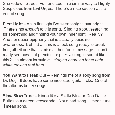
Shakedown Street. Fun and cool in a similar way to Highly
Suspicious from Evil Urges. There's a nice section at the
end of song.
First Light
– As in first light I've seen tonight, star bright.
There's not
enough
to this song. Singing about searching
for something and finding your own inner light. Really?
Another quasi-epiphany that is actually basic self
awareness. Behind all this is a rock song ready to break
free, albeit one that is mismatched for its message. I don't
really see how that premise inspires a song to sound like
this? It’s almost formulaic…
singing about an inner light
while rocking real hard
.
You Want to Freak Out
– Reminds me of a Toby song from
Dr. Dog. It does have some nice steel guitar licks. One of
the albums better songs.
Slow Slow Tune
– Kinda like a Stella Blue or Don Dante.
Builds to a decent crescendo. Not a bad song. I mean tune.
I mean song.