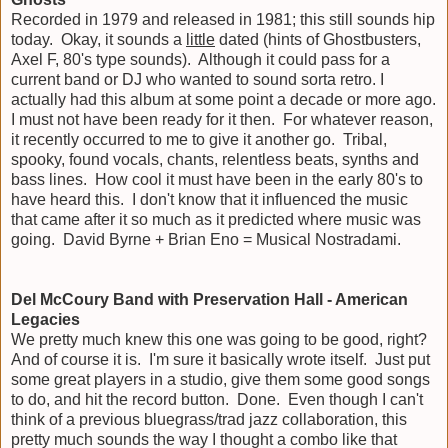
Recorded in 1979 and released in 1981; this still sounds hip
today. Okay, it sounds a
little
dated (hints of Ghostbusters,
Axel F, 80's type sounds). Although it could pass for a
current band or DJ who wanted to sound sorta retro. I
actually had this album at some point a decade or more ago.
I must not have been ready for it then. For whatever reason,
it recently occurred to me to give it another go. Tribal,
spooky, found vocals, chants, relentless beats, synths and
bass lines. How cool it must have been in the early 80's to
have heard this. I don't know that it influenced the music
that came after it so much as it predicted where music was
going. David Byrne + Brian Eno = Musical Nostradami.
Del McCoury Band with Preservation Hall - American
Legacies
We pretty much knew this one was going to be good, right?
And of course it is. I'm sure it basically wrote itself. Just put
some great players in a studio, give them some good songs
to do, and hit the record button. Done. Even though I can't
think of a previous bluegrass/trad jazz collaboration, this
pretty much sounds the way I thought a combo like that