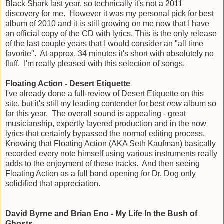
Black Shark last year, so technically it's not a 2011
discovery for me. However it was my personal pick for best
album of 2010 and it is still growing on me now that I have
an official copy of the CD with lyrics. This is the only release
of the last couple years that I would consider an "all time
favorite". At approx. 34 minutes it's short with absolutely no
fluff. I'm really pleased with this selection of songs.
Floating Action - Desert Etiquette
I've already done a full-review of Desert Etiquette on this
site, but it's still my leading contender for best
new
album so
far this year. The overall sound is appealing - great
musicianship, expertly layered production and in the now
lyrics that certainly bypassed the normal editing process.
Knowing that Floating Action (AKA Seth Kaufman) basically
recorded every note himself using various instruments really
adds to the enjoyment of these tracks. And then seeing
Floating Action as a full band opening for Dr. Dog only
solidified that appreciation.
David Byrne and Brian Eno - My Life In the Bush of
Ghosts