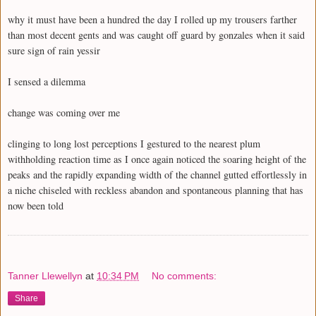
why it must have been a hundred the day I rolled up my trousers farther
than most decent gents and was caught off guard by gonzales when it said
sure sign of rain yessir
I sensed a dilemma
change was coming over me
clinging to long lost perceptions I gestured to the nearest plum
withholding reaction time as I once again noticed the soaring height of the
peaks and the rapidly expanding width of the channel gutted effortlessly in
a niche chiseled with reckless abandon and spontaneous planning that has
now been told
Tanner Llewellyn
at
10:34 PM
No comments:
Share