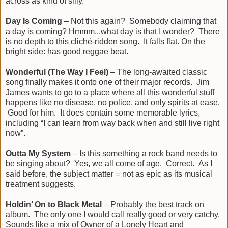
across as kind of silly.
Day Is Coming
– Not this again? Somebody claiming that
a day is coming? Hmmm...what day is that I wonder? There
is no depth to this cliché-ridden song. It falls flat. On the
bright side: has good reggae beat.
Wonderful (The Way I Feel)
– The long-awaited classic
song finally makes it onto one of their major records. Jim
James wants to go to a place where all this wonderful stuff
happens like no disease, no police, and only spirits at ease.
Good for him. It does contain some memorable lyrics,
including “I can learn from way back when and still live right
now”.
Outta My System
– Is this something a rock band needs to
be singing about? Yes, we all come of age. Correct. As I
said before, the subject matter = not as epic as its musical
treatment suggests.
Holdin’ On to Black Metal
– Probably the best track on
album. The only one I would call really good or very catchy.
Sounds like a mix of Owner of a Lonely Heart and