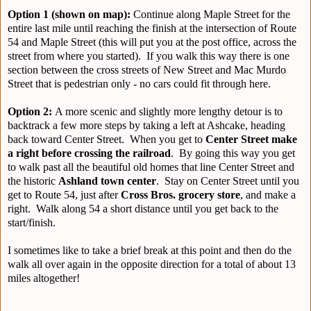
Option 1 (shown on map):
Continue along Maple Street for the
entire last mile until reaching the finish at the intersection of Route
54 and Maple Street (this will put you at the post office, across the
street from where you started). If you walk this way there is one
section between the cross streets of New Street and Mac Murdo
Street that is pedestrian only - no cars could fit through here.
Option 2:
A more scenic and slightly more lengthy detour is to
backtrack a few more steps by taking a left at Ashcake, heading
back toward Center Street. When you get to
Center Street
make
a right before crossing the railroad
. By going this way you get
to walk past all the beautiful old homes that line Center Street and
the historic
Ashland town center
. Stay on Center Street until you
get to Route 54, just after
Cross Bros. grocery store
, and make a
right. Walk along 54 a short distance until you get back to the
start/finish.
I sometimes like to take a brief break at this point and then do the
walk all over again in the opposite direction for a total of about 13
miles altogether!