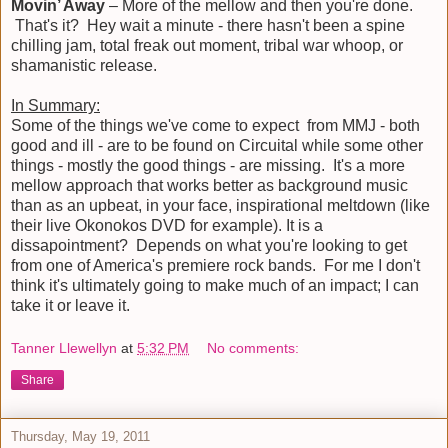
Movin’ Away
– More of the mellow and then you're done.
That's it? Hey wait a minute - there hasn't been a spine
chilling jam, total freak out moment, tribal war whoop, or
shamanistic release.
In Summary:
Some of the things we've come to expect from MMJ - both
good and ill - are to be found on Circuital while some other
things - mostly the good things - are missing. It's a more
mellow approach that works better as background music
than as an upbeat, in your face, inspirational meltdown (like
their live Okonokos DVD for example). It is a
dissapointment? Depends on what you're looking to get
from one of America's premiere rock bands. For me I don't
think it's ultimately going to make much of an impact; I can
take it or leave it.
Tanner Llewellyn
at
5:32 PM
No comments:
Share
Thursday, May 19, 2011