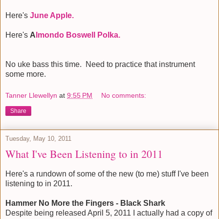
Here's
June Apple.
Here's
A
lmondo Boswell Polka.
No uke bass this time. Need to practice that instrument
some more.
Tanner Llewellyn
at
9:55 PM
No comments:
Share
Tuesday, May 10, 2011
What I've Been Listening to in 2011
Here's a rundown of some of the new (to me) stuff I've been
listening to in 2011.
Hammer No More the Fingers - Black Shark
Despite being released April 5, 2011 I actually had a copy of