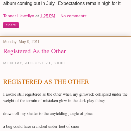
album coming out in July. Expectations remain high for it.
Tanner Llewellyn
at
1:25 PM
No comments:
Share
Monday, May 9, 2011
Registered As the Other
MONDAY, AUGUST 21, 2000
REGISTERED AS THE OTHER
I awoke still registered as the other when my gimwack collapsed under the
weight of the terrain of mistaken glow in the dark play things
drawn off my shelter to the unyielding jungle of pines
a bug could have crunched under foot of snow