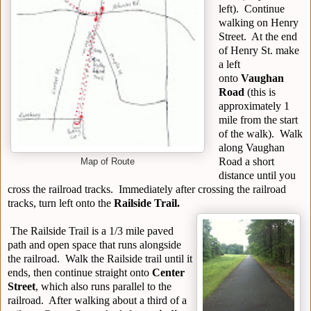
left). Continue
walking on Henry
Street. At the end
of Henry St. make
a left
onto
Vaughan
Road
(this is
approximately 1
mile from the start
of the walk). Walk
along Vaughan
Road a short
Map of Route
distance until you
cross the railroad tracks. Immediately after crossing the railroad
tracks, turn left onto the
Railside Trail.
The Railside Trail is a 1/3 mile paved
path and open space that runs alongside
the railroad. Walk the Railside trail until it
ends, then continue straight onto
Center
Street
, which also runs parallel to the
railroad. After walking about a third of a