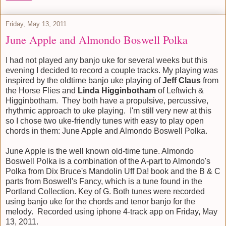
Friday, May 13, 2011
June Apple and Almondo Boswell Polka
I had not played any banjo uke for several weeks but this
evening I decided to record a couple tracks. My playing was
inspired by the oldtime banjo uke playing of
Jeff Claus
from
the Horse Flies and
Linda Higginbotham
of Leftwich &
Higginbotham. They both have a propulsive, percussive,
rhythmic approach to uke playing. I'm still very new at this
so I chose two uke-friendly tunes with easy to play open
chords in them: June Apple and Almondo Boswell Polka.
June Apple is the well known old-time tune. Almondo
Boswell Polka is a combination of the A-part to Almondo's
Polka from Dix Bruce's Mandolin Uff Da! book and the B & C
parts from Boswell's Fancy, which is a tune found in the
Portland Collection. Key of G. Both tunes were recorded
using banjo uke for the chords and tenor banjo for the
melody. Recorded using iphone 4-track app on Friday, May
13, 2011.