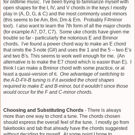
for oldtime music. I've been trying to familiarize myself with
open shapes for the I, IV, and V chords in the keys I mostly
play in (A, D, G, & C) and the most commonly used minors
(this seems to be Am, Bm, Dm & Em. Probably F#minor
too!). I also want to learn the 7th form of all the major chords
(for example A7, D7, C7). Some uke chords have given me
trouble so far - particularly the notorious E and Bminor
chords. I've found a power chord way to make an E chord
that omits the 3-note (G#) and uses the 1 and the 5 -- two E's
and two B's. This seems to work well enough for me. (An
alternative is to make the E7 chord which is easier than E). I
think I can make a Bminor chord with some practice, or at
least a quasi-version of it.
One advantage of switching to
the A-D-F#-B tuning is if it avoided the chord shapes
required to make E and B-minor, but it wouldn't since those
would occur for the F and C-minor chords.
Choosing and Substituting Chords
- There is always
more than one way to chord a tune. The chords chosen
should express the overall feel of the tune. I mostly go from
fakebooks and tab that already have the chords suggested
without deciding for myself. At some point I hope to