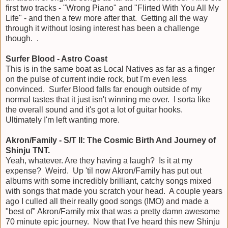
first two tracks - "Wrong Piano" and "Flirted With You All My
Life" - and then a few more after that. Getting all the way
through it without losing interest has been a challenge
though. .
Surfer Blood - Astro Coast
This is in the same boat as Local Natives as far as a finger
on the pulse of current indie rock, but I'm even less
convinced. Surfer Blood falls far enough outside of my
normal tastes that it just isn't winning me over. I sorta like
the overall sound and it's got a lot of guitar hooks.
Ultimately I'm left wanting more.
Akron/Family - S/T II: The Cosmic Birth And Journey of
Shinju TNT.
Yeah, whatever. Are they having a laugh? Is it at my
expense? Weird. Up 'til now Akron/Family has put out
albums with some incredibly brilliant, catchy songs mixed
with songs that made you scratch your head. A couple years
ago I culled all their really good songs (IMO) and made a
"best of" Akron/Family mix that was a pretty damn awesome
70 minute epic journey. Now that I've heard this new Shinju