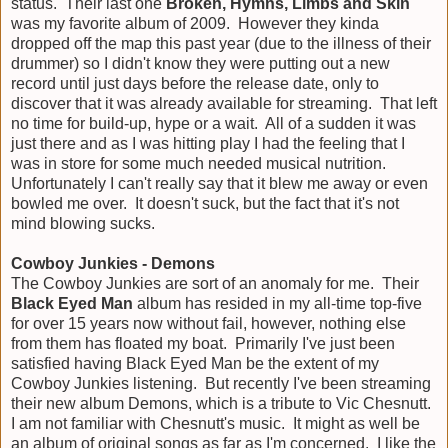
status. Their last one
Broken, Hymns, Limbs and Skin
was my favorite album of 2009. However they kinda
dropped off the map this past year (due to the illness of their
drummer) so I didn't know they were putting out a new
record until just days before the release date, only to
discover that it was already available for streaming. That left
no time for build-up, hype or a wait. All of a sudden it was
just there and as I was hitting play I had the feeling that I
was in store for some much needed musical nutrition.
Unfortunately I can't really say that it blew me away or even
bowled me over. It doesn't suck, but the fact that it's not
mind blowing sucks.
Cowboy Junkies - Demons
The Cowboy Junkies are sort of an anomaly for me. Their
Black Eyed Man
album has resided in my all-time top-five
for over 15 years now without fail, however, nothing else
from them has floated my boat. Primarily I've just been
satisfied having Black Eyed Man be the extent of my
Cowboy Junkies listening. But recently I've been streaming
their new album Demons, which is a tribute to Vic Chesnutt.
I am not familiar with Chesnutt's music. It might as well be
an album of original songs as far as I'm concerned. I like the