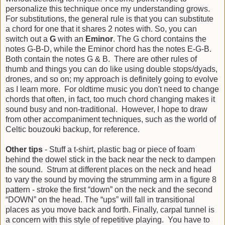
personalize this technique once my understanding grows.
For substitutions, the general rule is that you can substitute
a chord for one that it shares 2 notes with. So, you can
switch out a
G
with an
Eminor
. The G chord contains the
notes G-B-D, while the Eminor chord has the notes E-G-B.
Both contain the notes G & B. There are other rules of
thumb and things you can do like using double stops/dyads,
drones, and so on; my approach is definitely going to evolve
as I learn more. For oldtime music you don't need to change
chords that often, in fact, too much chord changing makes it
sound busy and non-traditional. However, I hope to draw
from other accompaniment techniques, such as the world of
Celtic bouzouki backup, for reference.
Other tips
- Stuff a t-shirt, plastic bag or piece of foam
behind the dowel stick in the back near the neck to dampen
the sound. Strum at different places on the neck and head
to vary the sound by moving the strumming arm in a figure 8
pattern - stroke the first “down” on the neck and the second
“DOWN” on the head. The “ups” will fall in transitional
places as you move back and forth. Finally, carpal tunnel is
a concern with this style of repetitive playing. You have to