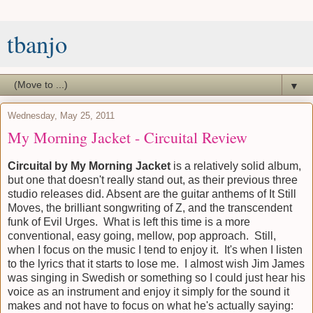
tbanjo
▼
Wednesday, May 25, 2011
My Morning Jacket - Circuital Review
Circuital by My Morning Jacket
is a relatively solid album,
but one that doesn't really stand out, as their previous three
studio releases did. Absent are the guitar anthems of It Still
Moves, the brilliant songwriting of Z, and the transcendent
funk of Evil Urges. What is left this time is a more
conventional, easy going, mellow, pop approach. Still,
when I focus on the music I tend to enjoy it. It's when I listen
to the lyrics that it starts to lose me. I almost wish Jim James
was singing in Swedish or something so I could just hear his
voice as an instrument and enjoy it simply for the sound it
makes and not have to focus on what he's actually saying: