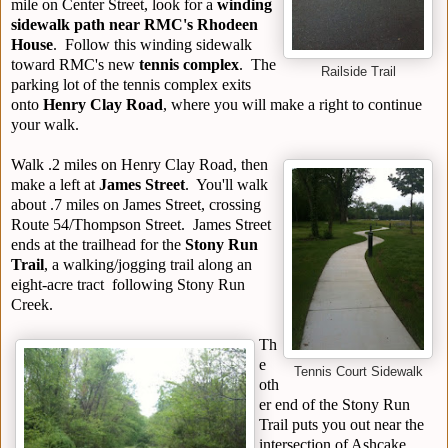
mile on Center Street, look for a
winding
sidewalk path near RMC's Rhodeen
House
. Follow this winding sidewalk
toward RMC's new
tennis complex
. The
Railside Trail
parking lot of the tennis complex exits
onto
Henry Clay Road
, where you will make a right to continue
your walk.
Walk .2 miles on Henry Clay Road, then
make a left at
James Street
. You'll walk
about .7 miles on James Street, crossing
Route 54/Thompson Street. James Street
ends at the trailhead for the
Stony Run
Trail
, a walking/jogging trail along an
eight-acre tract following Stony Run
Creek.
Th
e
Tennis Court Sidewalk
oth
er end of the Stony Run
Trail puts you out near the
intersection of Ashcake