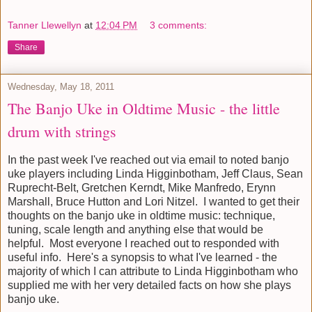
Tanner Llewellyn
at
12:04 PM
3 comments:
Share
Wednesday, May 18, 2011
The Banjo Uke in Oldtime Music - the little
drum with strings
In the past week I've reached out via email to noted banjo
uke players including Linda Higginbotham, Jeff Claus, Sean
Ruprecht-Belt, Gretchen Kerndt, Mike Manfredo, Erynn
Marshall, Bruce Hutton and Lori Nitzel. I wanted to get their
thoughts on the banjo uke in oldtime music: technique,
tuning, scale length and anything else that would be
helpful. Most everyone I reached out to responded with
useful info. Here's a synopsis to what I've learned - the
majority of which I can attribute to Linda Higginbotham who
supplied me with her very detailed facts on how she plays
banjo uke.