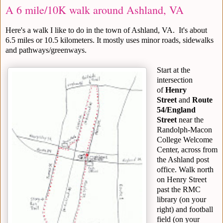
A 6 mile/10K walk around Ashland, VA
Here's a walk I like to do in the town of Ashland, VA. It's about
6.5 miles or 10.5 kilometers. It mostly uses minor roads, sidewalks
and pathways/greenways.
Start at the
intersection
of
Henry
Street
and
Route
54/England
Street
near the
Randolph-Macon
College Welcome
Center, across from
the Ashland post
office. Walk north
on Henry Street
past the RMC
library (on your
right) and football
field (on your