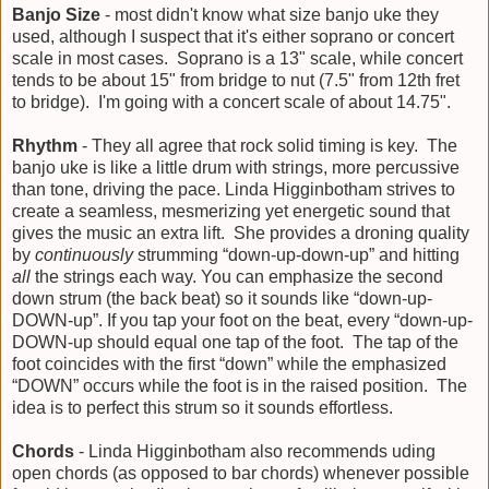
Banjo Size
- most didn't know what size banjo uke they
used, although I suspect that it's either soprano or concert
scale in most cases. Soprano is a 13" scale, while concert
tends to be about 15" from bridge to nut (7.5" from 12th fret
to bridge). I'm going with a concert scale of about 14.75".
Rhythm
- They all agree that rock solid timing is key. The
banjo uke is like a little drum with strings, more percussive
than tone, driving the pace. Linda Higginbotham strives to
create a seamless, mesmerizing yet energetic sound that
gives the music an extra lift. She provides a droning quality
by
continuously
strumming “down-up-down-up” and hitting
all
the strings each way. You can emphasize the second
down strum (the back beat) so it sounds like “down-up-
DOWN-up”. If you tap your foot on the beat, every “down-up-
DOWN-up should equal one tap of the foot. The tap of the
foot coincides with the first “down” while the emphasized
“DOWN” occurs while the foot is in the raised position. The
idea is to perfect this strum so it sounds effortless.
Chords
- Linda Higginbotham also recommends uding
open chords (as opposed to bar chords) whenever possible