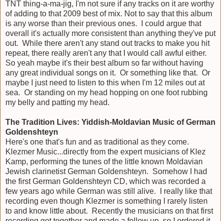
TNT thing-a-ma-jig, I'm not sure if any tracks on it are worthy
of adding to that 2009 best of mix. Not to say that this album
is any worse than their previous ones. I could argue that
overall it's actually more consistent than anything they've put
out. While there aren't any stand out tracks to make you hit
repeat, there really aren't any that I would call awful either.
So yeah maybe it's their best album so far without having
any great individual songs on it. Or something like that. Or
maybe I just need to listen to this when I'm 12 miles out at
sea. Or standing on my head hopping on one foot rubbing
my belly and patting my head.
The Tradition Lives: Yiddish-Moldavian Music of German
Goldenshteyn
Here's one that's fun and as traditional as they come.
Klezmer Music...directly from the expert musicians of Klez
Kamp, performing the tunes of the little known Moldavian
Jewish clarinetist German Goldenshteyn. Somehow I had
the first German Goldenshteyn CD, which was recorded a
few years ago while German was still alive. I really like that
recording even though Klezmer is something I rarely listen
to and know little about. Recently the musicians on that first
recording got together and made a follow up, so I ordered it