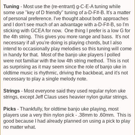
Tuning
- Most use the (re-entrant) g-C-E-A tuning while
some use "key of D friendly" tuning of a-D-F#-B. It's a matter
of personal preference. I've thought about both approaches
and I don't see much of an advantage with a-D-F#-B, so I'm
sticking with GCEA for now. One thing I prefer is a low G for
the 4th string. This gives you more range and bass. It's not
necessary if all you're doing is playing chords, but I also
intend to occasionally play melodies so this tuning will come
in handy for that. Most of the banjo uke players I polled
were not familiar with the low 4th string method. This is not
as surprising as it may seem since the role of banjo uke in
oldtime music is rhythmic, driving the backbeat, and it's not
necessary to play a single melody note.
Strings
- Most everyone said they used regular nylon uke
strings, except Jeff Claus uses heavier nylon guitar strings.
Picks
- Thankfully, for oldtime banjo uke playing, most
players use a very thin nylon pick - .38mm to .60mm. This is
good because I had already planned on using a pick to play
no matter what.