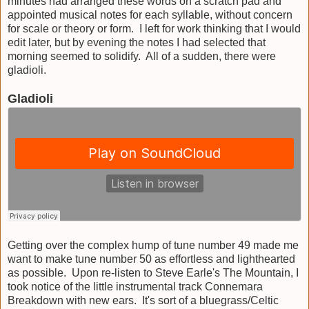
minutes had arranged these words on a scratch pad and
appointed musical notes for each syllable, without concern
for scale or theory or form. I left for work thinking that I would
edit later, but by evening the notes I had selected that
morning seemed to solidify. All of a sudden, there were
gladioli.
Gladioli
Getting over the complex hump of tune number 49 made me
want to make tune number 50 as effortless and lighthearted
as possible. Upon re-listen to Steve Earle's The Mountain, I
took notice of the little instrumental track Connemara
Breakdown with new ears. It's sort of a bluegrass/Celtic