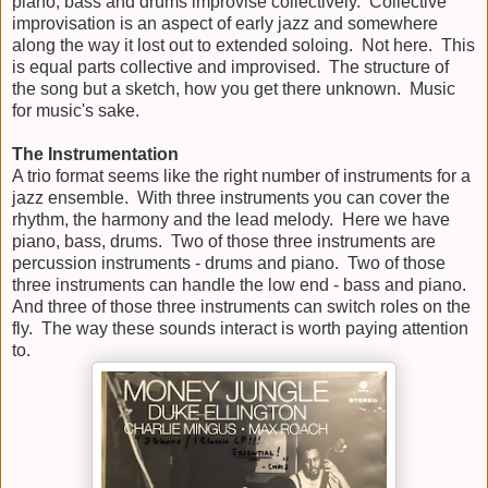
piano, bass and drums improvise collectively. Collective
improvisation is an aspect of early jazz and somewhere
along the way it lost out to extended soloing. Not here. This
is equal parts collective and improvised. The structure of
the song but a sketch, how you get there unknown. Music
for music's sake.
The Instrumentation
A trio format seems like the right number of instruments for a
jazz ensemble. With three instruments you can cover the
rhythm, the harmony and the lead melody. Here we have
piano, bass, drums. Two of those three instruments are
percussion instruments - drums and piano. Two of those
three instruments can handle the low end - bass and piano.
And three of those three instruments can switch roles on the
fly. The way these sounds interact is worth paying attention
to.