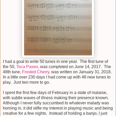
I had a goal to write 50 tunes in one year. The first tune of
the 50,
Toca Paseo
, was completed on June 14, 2017. The
48th tune,
Frosted Cherry
, was written on January 31, 2018.
In a little over 230 days I had come up with 48 new tunes to
play. Just two more to go.
I spent the first few days of February in a state of malaise,
with subtle waves of illness making their presence known.
Although I never fully succumbed to whatever malady was
horning in, it did stifle my interest in playing music and being
creative for a few nights. Instead of holding a banjo, I just