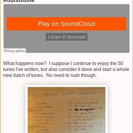
Roundstone
What happens now? I suppose I continue to enjoy the 50
tunes I've written, but also consider it done and start a whole
new batch of tunes. No need to rush though.