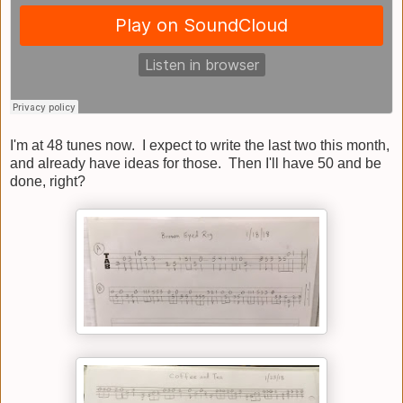
I'm at 48 tunes now. I expect to write the last two this month,
and already have ideas for those. Then I'll have 50 and be
done, right?