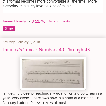
this format becomes more comfortable all the time. More
everyday, this is my favorite kind of music.
Tanner Llewellyn
at
1:59 PM
No comments:
Share
Saturday, February 3, 2018
January's Tunes: Numbers 40 Through 48
I'm getting close to reaching my goal of writing 50 tunes in a
year. Very close. There's 48 now in a span of 8 months. In
January I added 9 new pieces of music.