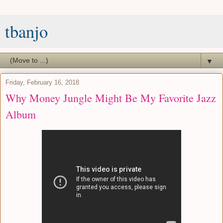
tbanjo
▼
Friday, February 16, 2018
Why Money Jungle Might Be My Favorite Jazz
Album