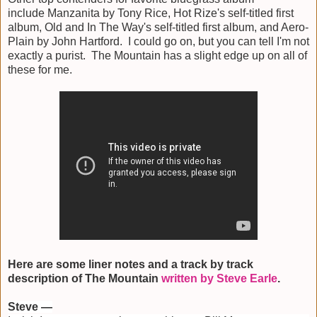
include Manzanita by Tony Rice, Hot Rize's self-titled first
album, Old and In The Way's self-titled first album, and Aero-
Plain by John Hartford. I could go on, but you can tell I'm not
exactly a purist. The Mountain has a slight edge up on all of
these for me.
Here are some liner notes and a track by track
description of The Mountain
written by Steve Earle
.
Steve —