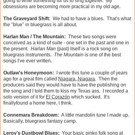
going to write something for us to sing together. My
obsessions are becoming more practical in my old age.
The Graveyard Shift:
We had to have a blues. That's what
the "blue" in bluegrass is all about.
Harlan Man / The Mountain:
These two songs were
conceived as a kind of suite - one set in the past and one in
the present.
Harlan Man
(past) itself is a rock song on
bluegrass instruments.
The Mountain
is one of the best
songs I've ever written.
Outlaw's Honeymoon:
I wrote this tune a couple of years
ago for a great film called
Niagara, Niagara
. Then the
producers said they would have to have the publishing on
the song and I told them to kiss my Texas ass. I recorded a
solo version of it for
El Corazón
which sucked. It's
finallyfound a home here, I think.
Connemara Breakdown:
A little mandolin tune I made up.
Basically, bluegrass fantasy camp.
Leroy's Dustbowl Blues:
Your basic pinko folk song at