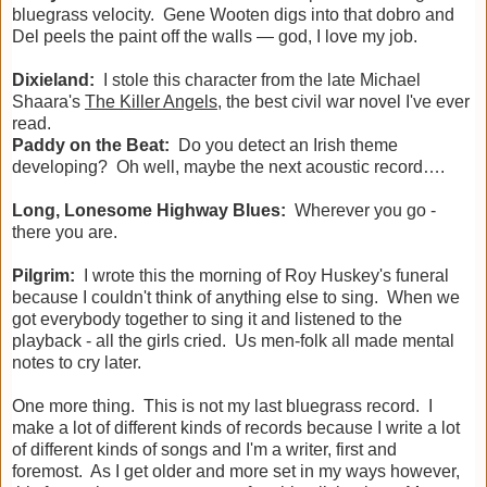
bluegrass velocity. Gene Wooten digs into that dobro and
Del peels the paint off the walls — god, I love my job.
Dixieland:
I stole this character from the late Michael
Shaara's
The Killer Angels
, the best civil war novel I've ever
read.
Paddy on the Beat:
Do you detect an Irish theme
developing? Oh well, maybe the next acoustic record….
Long, Lonesome Highway Blues:
Wherever you go -
there you are.
Pilgrim:
I wrote this the morning of Roy Huskey's funeral
because I couldn't think of anything else to sing. When we
got everybody together to sing it and listened to the
playback - all the girls cried. Us men-folk all made mental
notes to cry later.
One more thing. This is not my last bluegrass record. I
make a lot of different kinds of records because I write a lot
of different kinds of songs and I'm a writer, first and
foremost. As I get older and more set in my ways however,