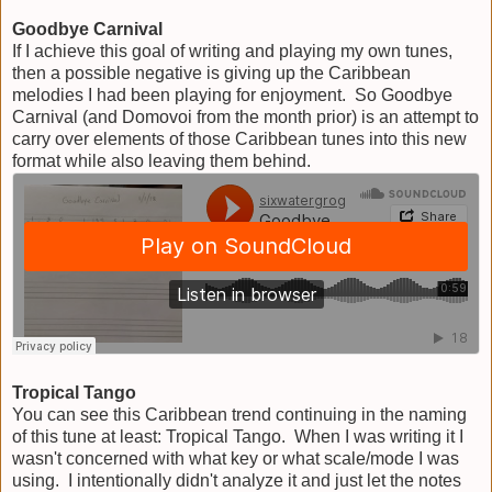
Goodbye Carnival
If I achieve this goal of writing and playing my own tunes,
then a possible negative is giving up the Caribbean
melodies I had been playing for enjoyment. So Goodbye
Carnival (and Domovoi from the month prior) is an attempt to
carry over elements of those Caribbean tunes into this new
format while also leaving them behind.
Tropical Tango
You can see this Caribbean trend continuing in the naming
of this tune at least: Tropical Tango. When I was writing it I
wasn't concerned with what key or what scale/mode I was
using. I intentionally didn't analyze it and just let the notes