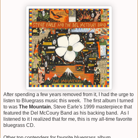
After spending a few years removed from it, I had the urge to
listen to Bluegrass music this week. The first album I turned
to was
The Mountain
, Steve Earle's 1999 masterpiece that
featured the Del McCoury Band as his backing band. As I
listened to it I realized that for me, this is my all-time favorite
bluegrass CD.
Other top contenders for favorite bluegrass album