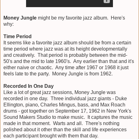
Money Jungle
might be my favorite jazz album. Here's
why:
Time Period
It seems like a favorite jazz album should be from a certain
time period where jazz was at its height developmentally
and creatively. That period is probably between the mid-
50's and the mid to late 1960's. Any earlier than that and it's
either naive or chaotic. Any time after 1967 or 1968 it just
feels late to the party. Money Jungle is from 1962.
Recorded In One Day
Like a lot of great jazz sessions, Money Jungle was
recorded in one day. Three individual jazz giants - Duke
Ellington, piano, Charles Mingus, bass, and Max Roach
drums - got together on September 17, 1962 in New York's
Sound Makers Studio to make music. It captures the music
made in that moment. Warts and all. There's nothing
polished about it other than the skill and life experiences
each participant brought with them that day.