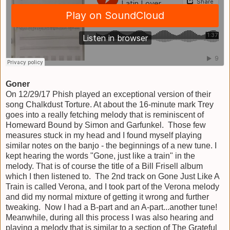
Goner
On 12/29/17 Phish played an exceptional version of their
song Chalkdust Torture. At about the 16-minute mark Trey
goes into a really fetching melody that is reminiscent of
Homeward Bound by Simon and Garfunkel. Those few
measures stuck in my head and I found myself playing
similar notes on the banjo - the beginnings of a new tune. I
kept hearing the words "Gone, just like a train" in the
melody. That is of course the title of a Bill Frisell album
which I then listened to. The 2nd track on Gone Just Like A
Train is called Verona, and I took part of the Verona melody
and did my normal mixture of getting it wrong and further
tweaking. Now I had a B-part and an A-part...another tune!
Meanwhile, during all this process I was also hearing and
playing a melody that is similar to a section of The Grateful