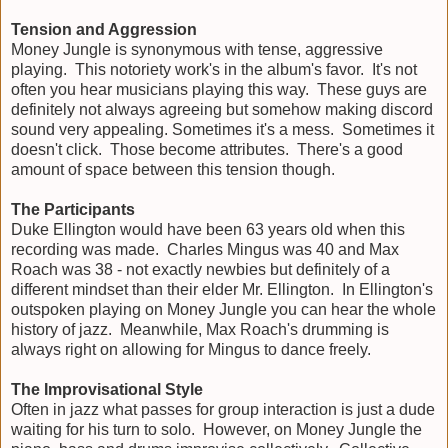
Tension and Aggression
Money Jungle is synonymous with tense, aggressive
playing. This notoriety work's in the album's favor. It's not
often you hear musicians playing this way. These guys are
definitely not always agreeing but somehow making discord
sound very appealing. Sometimes it's a mess. Sometimes it
doesn't click. Those become attributes. There's a good
amount of space between this tension though.
The Participants
Duke Ellington would have been 63 years old when this
recording was made. Charles Mingus was 40 and Max
Roach was 38 - not exactly newbies but definitely of a
different mindset than their elder Mr. Ellington. In Ellington's
outspoken playing on Money Jungle you can hear the whole
history of jazz. Meanwhile, Max Roach's drumming is
always right on allowing for Mingus to dance freely.
The Improvisational Style
Often in jazz what passes for group interaction is just a dude
waiting for his turn to solo. However, on Money Jungle the