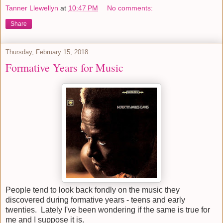
Tanner Llewellyn
at
10:47 PM
No comments:
Share
Thursday, February 15, 2018
Formative Years for Music
People tend to look back fondly on the music they
discovered during formative years - teens and early
twenties. Lately I've been wondering if the same is true for
me and I suppose it is.