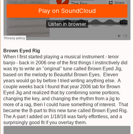
Brown Eyed Rig
When I first started playing a musical instrument - tenor
banjo - back in 2006 one of the first things I instinctively did
was try to write an "original" tune called Brown Eyed Jig,
based on the melody to Beautiful Brown Eyes. Eleven
years would go by before I tried writing anything else. A
couple weeks back I found that year 2006 tab for Brown
Eyed Jig and realized that by combining some portions,
changing the key, and changing the rhythm from a jig to
more of a rag, then I could have something of interest. That
became the B-part to this new tune called Brown Eyed Rig.
The A-part I added on 1/18/18 was fairly effortless, and a
surprisingly good fit if you overlay them.