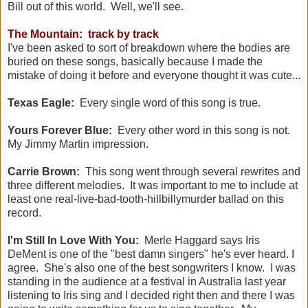
Bill out of this world. Well, we'll see.
The Mountain: track by track
I've been asked to sort of breakdown where the bodies are
buried on these songs, basically because I made the
mistake of doing it before and everyone thought it was cute...
Texas Eagle:
Every single word of this song is true.
Yours Forever Blue:
Every other word in this song is not.
My Jimmy Martin impression.
Carrie Brown:
This song went through several rewrites and
three different melodies. It was important to me to include at
least one real-live-bad-tooth-hillbillymurder ballad on this
record.
I'm Still In Love With You:
Merle Haggard says Iris
DeMent is one of the "best damn singers" he's ever heard. I
agree. She's also one of the best songwriters I know. I was
standing in the audience at a festival in Australia last year
listening to Iris sing and I decided right then and there I was