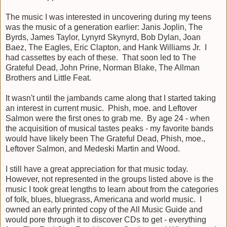
The music I was interested in uncovering during my teens
was the music of a generation earlier: Janis Joplin, The
Byrds, James Taylor, Lynyrd Skynyrd, Bob Dylan, Joan
Baez, The Eagles, Eric Clapton, and Hank Williams Jr. I
had cassettes by each of these. That soon led to The
Grateful Dead, John Prine, Norman Blake, The Allman
Brothers and Little Feat.
It wasn't until the jambands came along that I started taking
an interest in current music. Phish, moe. and Leftover
Salmon were the first ones to grab me. By age 24 - when
the acquisition of musical tastes peaks - my favorite bands
would have likely been The Grateful Dead, Phish, moe.,
Leftover Salmon, and Medeski Martin and Wood.
I still have a great appreciation for that music today.
However, not represented in the groups listed above is the
music I took great lengths to learn about from the categories
of folk, blues, bluegrass, Americana and world music. I
owned an early printed copy of the All Music Guide and
would pore through it to discover CDs to get - everything