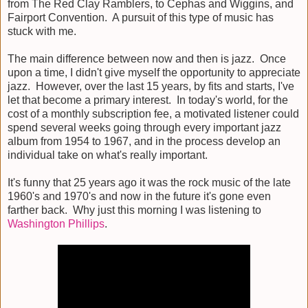
from The Red Clay Ramblers, to Cephas and Wiggins, and
Fairport Convention. A pursuit of this type of music has
stuck with me.
The main difference between now and then is jazz. Once
upon a time, I didn't give myself the opportunity to appreciate
jazz. However, over the last 15 years, by fits and starts, I've
let that become a primary interest. In today's world, for the
cost of a monthly subscription fee, a motivated listener could
spend several weeks going through every important jazz
album from 1954 to 1967, and in the process develop an
individual take on what's really important.
It's funny that 25 years ago it was the rock music of the late
1960's and 1970's and now in the future it's gone even
farther back. Why just this morning I was listening to
Washington Phillips
.