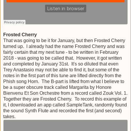
Frosted Cherry
That was going to be it for January, but then Frosted Cherry
turned up. I already had the name Frosted Cherry and was
fairly certain that my next tune - to be written in February
2018 - was going to be called that. However, it got written
and completed by January 31st. It's so diluted that even
Trey Anastasio may not be able to find it, but some of the
notes in the first part of this tune are lifted directly from the
Phish song Horn. The B-part is lifted from what I believe to
be a super obscure track called Margarita by Honore
Bienvenu Et Son Orchestre from a record called Zouk Vol. 1.
Together they are Frosted Cherry. To record this example of
it, I downloaded an app called SampleTank, randomly found
the sound Synth Flute and recorded the first (and second)
takes.