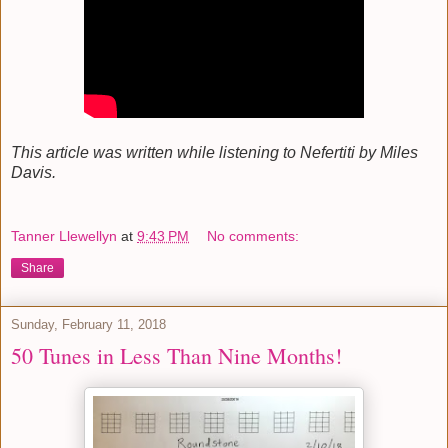
This article was written while listening to Nefertiti by Miles
Davis.
Tanner Llewellyn
at
9:43 PM
No comments:
Share
Sunday, February 11, 2018
50 Tunes in Less Than Nine Months!