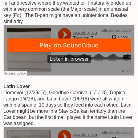
fall and resolve where they wanted to. I naturally ended up
with a very common scale (the Major scale) in an unusual
key (F#). The B-part might have an unintentional Beatles
similarity.
Latin Lover
Domovoi (12/29/17), Goodbye Carnival (1/1/18), Tropical
Tango (1/4/18), and Latin Lover (1/6/18) were all written
within a span of 10 days so they feed into each other. Latin
Lover might be more in a Slavic/Balkan territory than the
Caribbean, but the first time I played it the name Latin Lover
was assigned.