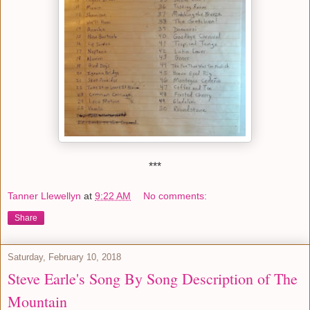
***
Tanner Llewellyn
at
9:22 AM
No comments:
Share
Saturday, February 10, 2018
Steve Earle's Song By Song Description of The
Mountain