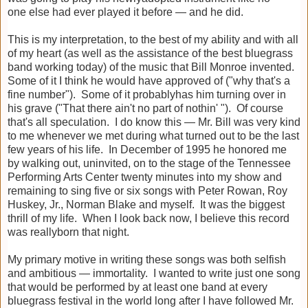
one
else had ever played it before — and he did.
This is my interpretation, to the best of my ability and with all
of my heart (as well as the assistance of the best bluegrass
band working today) of the music that Bill Monroe invented.
Some of it I think he would have approved of ("why that's a
fine number"). Some of it probablyhas him turning over in
his grave ("That there ain't no part of nothin' "). Of course
that's all speculation. I do know this — Mr. Bill was very kind
to me whenever we met during what turned out to be the last
few years of his life. In December of 1995 he honored me
by walking out, uninvited, on to the stage of the Tennessee
Performing Arts Center twenty minutes into my show and
remaining to sing five or six songs with Peter Rowan, Roy
Huskey, Jr., Norman Blake and myself. It was the biggest
thrill of my life. When I look back now, I believe this record
was reallyborn that night.
My primary motive in writing these songs was both selfish
and ambitious — immortality. I wanted to write just one song
that would be performed by at least one band at every
bluegrass festival in the world long after I have followed Mr.