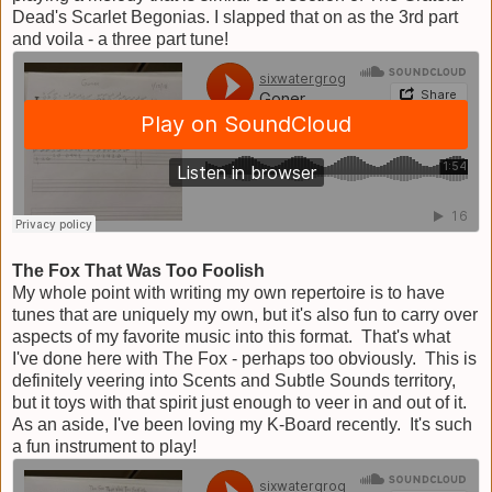
Dead's Scarlet Begonias. I slapped that on as the 3rd part
and voila - a three part tune!
The Fox That Was Too Foolish
My whole point with writing my own repertoire is to have
tunes that are uniquely my own, but it's also fun to carry over
aspects of my favorite music into this format. That's what
I've done here with The Fox - perhaps too obviously. This is
definitely veering into Scents and Subtle Sounds territory,
but it toys with that spirit just enough to veer in and out of it.
As an aside, I've been loving my K-Board recently. It's such
a fun instrument to play!