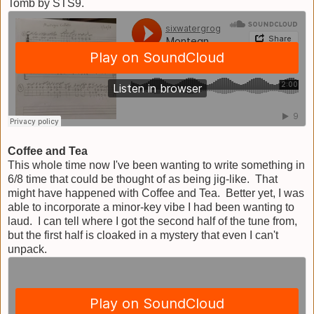
Tomb by STS9.
Coffee and Tea
This whole time now I've been wanting to write something in
6/8 time that could be thought of as being jig-like. That
might have happened with Coffee and Tea. Better yet, I was
able to incorporate a minor-key vibe I had been wanting to
laud. I can tell where I got the second half of the tune from,
but the first half is cloaked in a mystery that even I can't
unpack.