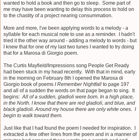
wanted to hold a book and then go to sleep. Some part of
me may have been wanting to delay this process to hold on
to the chastity of a project nearing consummation.
More and more, I've been applying words to a melody - a
syllable for each musical note to use as a reminder. I hadn't
tried it the other way around - adding a melody to words - but
I knew that for one of my last two tunes I wanted to try doing
that for a Marosa di Giorgio poem.
The Curtis Mayfield/Impressions song People Get Ready
had been stuck in my head recently. With that in mind, early
in the morning on February 8th I opened the Marosa di
Giorgio book of poems
I Remember Nightfall
to page 197
and all of a sudden the words on that page began to sing. It
begins:
All of a sudden, gladioli were born. In a high place,
in the North. I know that there are red gladioli, and blue, and
black gladioli. Around my house there are only white ones. I
begin to walk toward them.
Just like that I had found the poem I needed for inspiration. I
extracted a few other lines from the poem and in a manner of