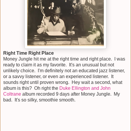
Right Time Right Place
Money Jungle hit me at the right time and right place. I was
ready to claim it as my favorite. It's an unusual but not
unlikely choice. I'm definitely not an educated jazz listener,
or a savvy listener, or even an experienced listener. It
sounds right until proven wrong. Hey wait a second, what
album is this? Oh right the
Duke Ellington and John
Coltrane
album recorded 9 days after Money Jungle. My
bad. It's so silky, smoothie smooth.