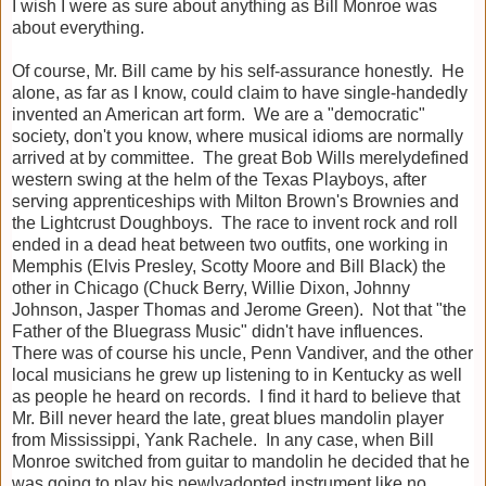
I wish I were as sure about anything as Bill Monroe was
about everything.
Of course, Mr. Bill came by his self-assurance honestly. He
alone, as far as I know, could claim to have single-handedly
invented an American art form. We are a "democratic"
society, don't you know, where musical idioms are normally
arrived at by committee. The great Bob Wills merelydefined
western swing at the helm of the Texas Playboys, after
serving apprenticeships with Milton Brown's Brownies and
the Lightcrust Doughboys. The race to invent rock and roll
ended in a dead heat between two outfits, one working in
Memphis (Elvis Presley, Scotty Moore and Bill Black) the
other in Chicago (Chuck Berry, Willie Dixon, Johnny
Johnson, Jasper Thomas and Jerome Green). Not that "the
Father of the Bluegrass Music" didn't have influences.
There was of course his uncle, Penn Vandiver, and the other
local musicians he grew up listening to in Kentucky as well
as people he heard on records. I find it hard to believe that
Mr. Bill never heard the late, great blues mandolin player
from Mississippi, Yank Rachele. In any case, when Bill
Monroe switched from guitar to mandolin he decided that he
was going to play his newlyadopted instrument like no