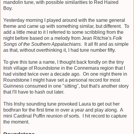
mandolin tune, with possible similarities to Red Haired
Boy.
Yesterday morning I played around with the same general
theme and came up with something similar, but different. To
add a little meat to it I referred to some scribbling from the
night before based on a melody from Jean Ritchie's
Folk
Songs of the Southern Appalachians
. It all fit and as simple
as that, without overthinking it, I had tune number fifty.
To give this tune a name, I thought back fondly on the tiny
Irish village of Roundstone in the Connemara region that I
had visited twice over a decade ago. On one night there in
Roundstone I might have set a personal record for most
Guinness consumed in one "sitting", but that's another story
that I'll have to hash out later.
This Irishy sounding tune provoked Laura to get out her
bodhran for the first time in over a year and play along. A
mini Cardinal Puffin reunion of sorts. I hit record to capture
the moment.