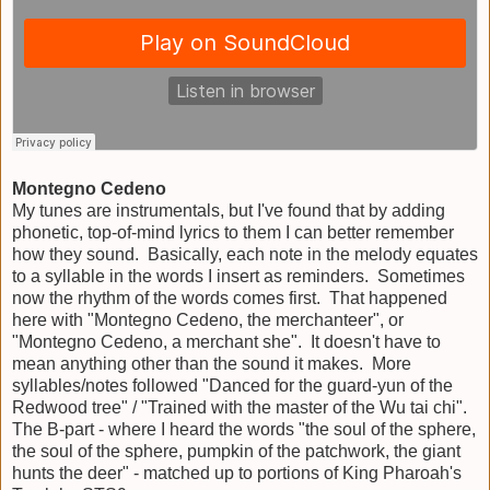
Montegno Cedeno
My tunes are instrumentals, but I've found that by adding
phonetic, top-of-mind lyrics to them I can better remember
how they sound. Basically, each note in the melody equates
to a syllable in the words I insert as reminders. Sometimes
now the rhythm of the words comes first. That happened
here with "Montegno Cedeno, the merchanteer", or
"Montegno Cedeno, a merchant she". It doesn't have to
mean anything other than the sound it makes. More
syllables/notes followed "Danced for the guard-yun of the
Redwood tree" / "Trained with the master of the Wu tai chi".
The B-part - where I heard the words "the soul of the sphere,
the soul of the sphere, pumpkin of the patchwork, the giant
hunts the deer" - matched up to portions of King Pharoah's