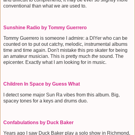
conventional than what we are used to.
Sunshine Radio by Tommy Guerrero
Tommy Guerrero is someone I admire: a DIYer who can be
counted on to put out catchy, melodic, instrumental albums
time and time again. Don't mistake this pro skater for being
an amateur musician. This is pretty much
the
sound. The
epicenter. Exactly what I am looking for in music.
Children In Space by Guess What
I detect some major Sun Ra vibes from this album. Big,
spacey tones for a keys and drums duo.
Confabulations by Duck Baker
Years ago I saw Duck Baker play a solo show in Richmond,