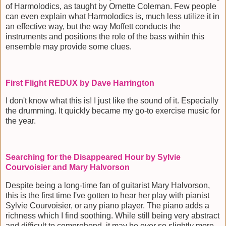
of Harmolodics, as taught by Ornette Coleman. Few people
can even explain what Harmolodics is, much less utilize it in
an effective way, but the way Moffett conducts the
instruments and positions the role of the bass within this
ensemble may provide some clues.
First Flight REDUX by Dave Harrington
I don't know what this is! I just like the sound of it. Especially
the drumming. It quickly became my go-to exercise music for
the year.
Searching for the Disappeared Hour by Sylvie
Courvoisier and Mary Halvorson
Despite being a long-time fan of guitarist Mary Halvorson,
this is the first time I've gotten to hear her play with pianist
Sylvie Courvoisier, or any piano player. The piano adds a
richness which I find soothing. While still being very abstract
and difficult to comprehend, it may be ever so slightly more