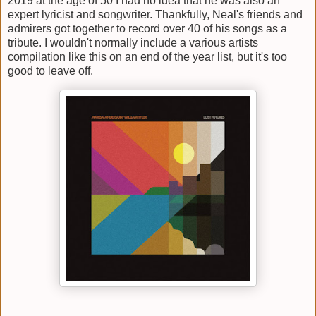
2019 at the age of 50 I had no idea that he was also an
expert lyricist and songwriter. Thankfully, Neal's friends and
admirers got together to record over 40 of his songs as a
tribute. I wouldn't normally include a various artists
compilation like this on an end of the year list, but it's too
good to leave off.