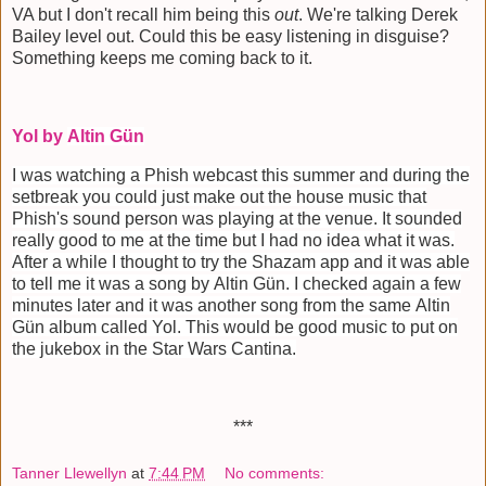
VA but I don't recall him being this
out
. We're talking Derek
Bailey level out. Could this be easy listening in disguise?
Something keeps me coming back to it.
Yol by
Altin Gün
I was watching a Phish webcast this summer and during the
setbreak you could just make out the house music that
Phish's sound person was playing at the venue. It sounded
really good to me at the time but I had no idea what it was.
After a while I thought to try the Shazam app and it was able
to tell me it was a song by
Altin Gün
. I checked again a few
minutes later and it was another song from the same
Altin
Gün
album called Yol. This would be good music to put on
the jukebox in the Star Wars Cantina.
***
Tanner Llewellyn
at
7:44 PM
No comments: