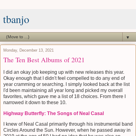
tbanjo
▼
Monday, December 13, 2021
The Ten Best Albums of 2021
I did an okay job keeping up with new releases this year.
Okay enough that I didn't feel compelled to do any end of
year cramming or searching. I simply looked back at the list
I'd been maintaining all year long and picked my overall
favorites, which gave me a list of 18 choices. From there I
narrowed it down to these 10.
Highway Butterfly: The Songs of Neal Casal
I knew of Neal Casal primarily through his instrumental band
Circles Around the Sun. However, when he passed away in