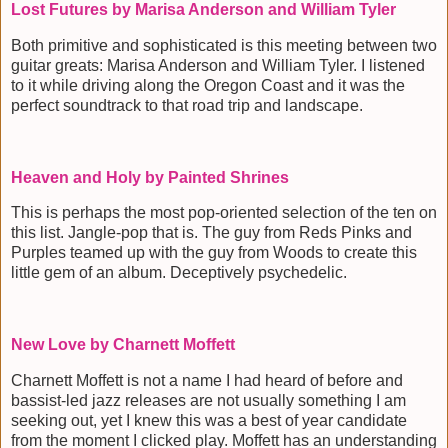
Lost Futures by Marisa Anderson and William Tyler
Both primitive and sophisticated is this meeting between two
guitar greats: Marisa Anderson and William Tyler. I listened
to it while driving along the Oregon Coast and it was the
perfect soundtrack to that road trip and landscape.
Heaven and Holy by Painted Shrines
This is perhaps the most pop-oriented selection of the ten on
this list. Jangle-pop that is. The guy from Reds Pinks and
Purples teamed up with the guy from Woods to create this
little gem of an album. Deceptively psychedelic.
New Love by Charnett Moffett
Charnett Moffett is not a name I had heard of before and
bassist-led jazz releases are not usually something I am
seeking out, yet I knew this was a best of year candidate
from the moment I clicked play. Moffett has an understanding