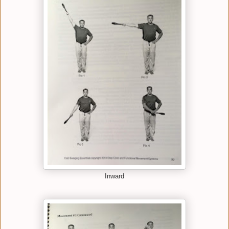
Inward