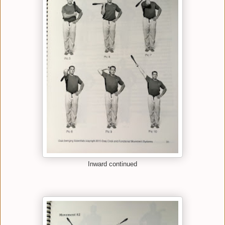
Inward continued