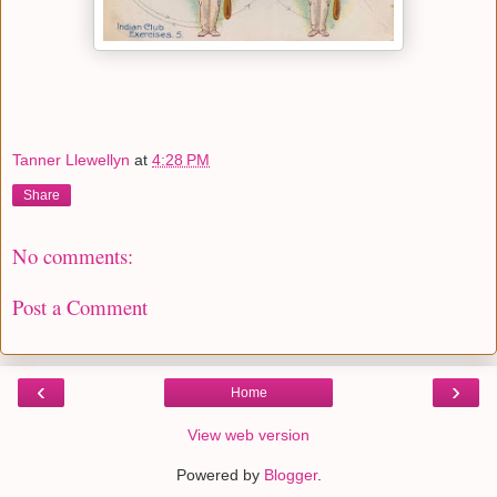
Tanner Llewellyn
at
4:28 PM
Share
No comments:
Post a Comment
‹
›
Home
View web version
Powered by
Blogger
.