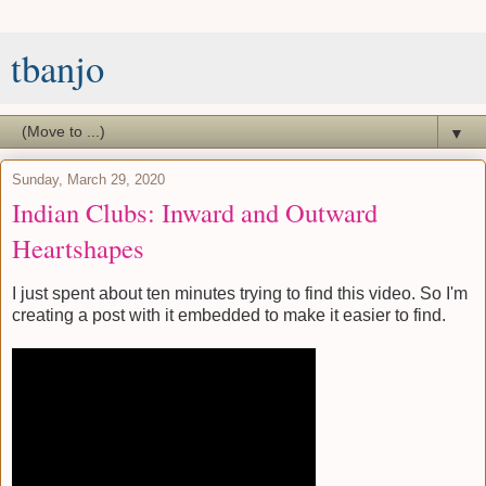
tbanjo
▼
Sunday, March 29, 2020
Indian Clubs: Inward and Outward
Heartshapes
I just spent about ten minutes trying to find this video. So I'm
creating a post with it embedded to make it easier to find.