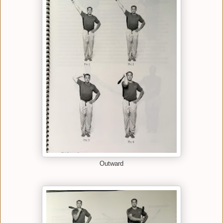
Outward