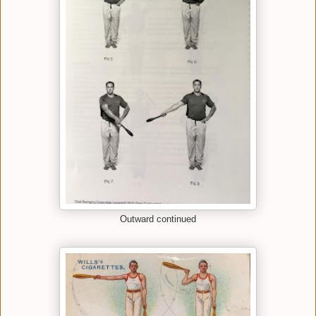
Outward continued