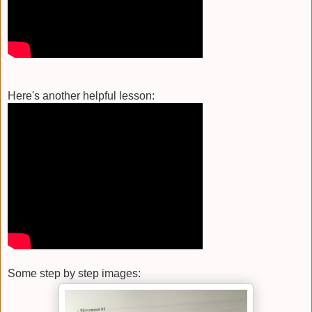
Here's another helpful lesson:
Some step by step images: