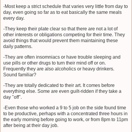
-Most keep a strict schedule that varies very little from day to
day, even going so far as to eat basically the same meals
every day.
-They keep their plate clear so that there are not a lot of
other interests or obligations competing for their time. They
avoid things that would prevent them maintaining these
daily patterns.
-They are often insomniacs or have trouble sleeping and
use pills or other drugs to turn their mind off or on.
Frequently they are also alcoholics or heavy drinkers.
Sound familiar?
-They are totally dedicated to their art. It comes before
everything else. Some are even guilt-ridden if they take a
day "off".
-Even those who worked a 9 to 5 job on the side found time
to be productive, perhaps with a concentrated three hours in
the early morning before going to work, or from 8pm to 11pm
after being at their day job.