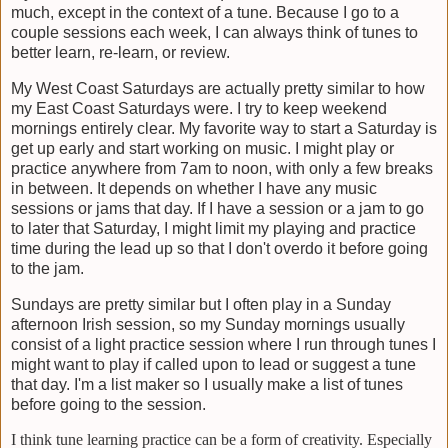
much, except in the context of a tune. Because I go to a
couple sessions each week, I can always think of tunes to
better learn, re-learn, or review.
My West Coast Saturdays are actually pretty similar to how
my East Coast Saturdays were. I try to keep weekend
mornings entirely clear. My favorite way to start a Saturday is
get up early and start working on music. I might play or
practice anywhere from 7am to noon, with only a few breaks
in between. It depends on whether I have any music
sessions or jams that day. If I have a session or a jam to go
to later that Saturday, I might limit my playing and practice
time during the lead up so that I don't overdo it before going
to the jam.
Sundays are pretty similar but I often play in a Sunday
afternoon Irish session, so my Sunday mornings usually
consist of a light practice session where I run through tunes I
might want to play if called upon to lead or suggest a tune
that day. I'm a list maker so I usually make a list of tunes
before going to the session.
I think tune learning practice can be a form of creativity. Especially