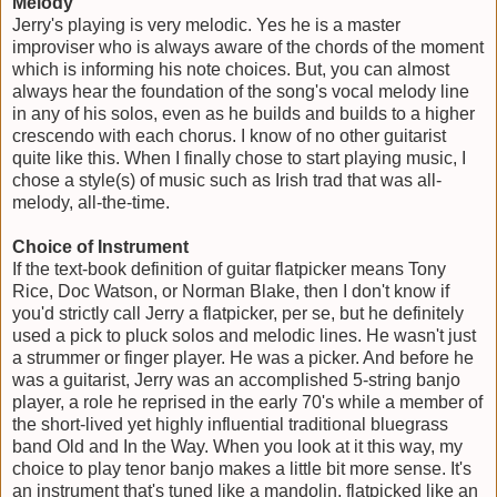
Melody
Jerry's playing is very melodic. Yes he is a master
improviser who is always aware of the chords of the moment
which is informing his note choices. But, you can almost
always hear the foundation of the song's vocal melody line
in any of his solos, even as he builds and builds to a higher
crescendo with each chorus. I know of no other guitarist
quite like this. When I finally chose to start playing music, I
chose a style(s) of music such as Irish trad that was all-
melody, all-the-time.
Choice of Instrument
If the text-book definition of guitar flatpicker means Tony
Rice, Doc Watson, or Norman Blake, then I don't know if
you'd strictly call Jerry a flatpicker, per se, but he definitely
used a pick to pluck solos and melodic lines. He wasn't just
a strummer or finger player. He was a picker. And before he
was a guitarist, Jerry was an accomplished 5-string banjo
player, a role he reprised in the early 70's while a member of
the short-lived yet highly influential traditional bluegrass
band Old and In the Way. When you look at it this way, my
choice to play tenor banjo makes a little bit more sense. It's
an instrument that's tuned like a mandolin, flatpicked like an