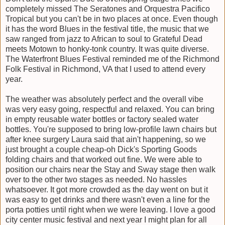
completely missed The Seratones and Orquestra Pacifico
Tropical but you can't be in two places at once. Even though
it has the word Blues in the festival title, the music that we
saw ranged from jazz to African to soul to Grateful Dead
meets Motown to honky-tonk country. It was quite diverse.
The Waterfront Blues Festival reminded me of the Richmond
Folk Festival in Richmond, VA that I used to attend every
year.
The weather was absolutely perfect and the overall vibe
was very easy going, respectful and relaxed. You can bring
in empty reusable water bottles or factory sealed water
bottles. You're supposed to bring low-profile lawn chairs but
after knee surgery Laura said that ain't happening, so we
just brought a couple cheap-oh Dick's Sporting Goods
folding chairs and that worked out fine. We were able to
position our chairs near the Stay and Sway stage then walk
over to the other two stages as needed. No hassles
whatsoever. It got more crowded as the day went on but it
was easy to get drinks and there wasn't even a line for the
porta potties until right when we were leaving. I love a good
city center music festival and next year I might plan for all