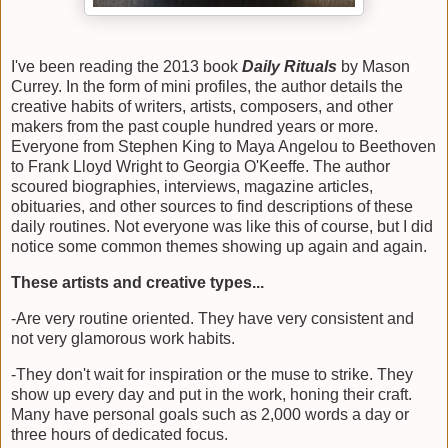
I've been reading the 2013 book
Daily Rituals
by Mason
Currey. In the form of mini profiles, the author details the
creative habits of writers, artists, composers, and other
makers from the past couple hundred years or more.
Everyone from Stephen King to Maya Angelou to Beethoven
to Frank Lloyd Wright to Georgia O'Keeffe. The author
scoured biographies, interviews, magazine articles,
obituaries, and other sources to find descriptions of these
daily routines. Not everyone was like this of course, but I did
notice some common themes showing up again and again.
These artists and creative types...
-Are very routine oriented. They have very consistent and
not very glamorous work habits.
-They don't wait for inspiration or the muse to strike. They
show up every day and put in the work, honing their craft.
Many have personal goals such as 2,000 words a day or
three hours of dedicated focus.