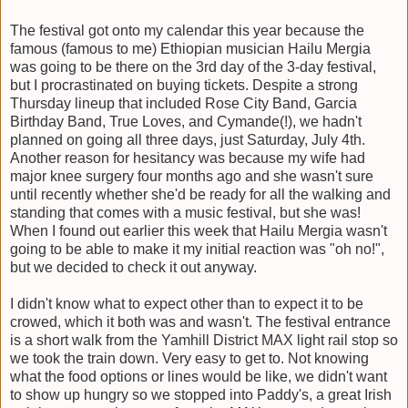
The festival got onto my calendar this year because the
famous (famous to me) Ethiopian musician Hailu Mergia
was going to be there on the 3rd day of the 3-day festival,
but I procrastinated on buying tickets. Despite a strong
Thursday lineup that included Rose City Band, Garcia
Birthday Band, True Loves, and Cymande(!), we hadn't
planned on going all three days, just Saturday, July 4th.
Another reason for hesitancy was because my wife had
major knee surgery four months ago and she wasn't sure
until recently whether she'd be ready for all the walking and
standing that comes with a music festival, but she was!
When I found out earlier this week that Hailu Mergia wasn't
going to be able to make it my initial reaction was "oh no!",
but we decided to check it out anyway.
I didn't know what to expect other than to expect it to be
crowed, which it both was and wasn't. The festival entrance
is a short walk from the Yamhill District MAX light rail stop so
we took the train down. Very easy to get to. Not knowing
what the food options or lines would be like, we didn't want
to show up hungry so we stopped into Paddy's, a great Irish