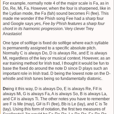
For example, normally note 4 of the major scale is Fa, as in
Do, Re, Mi, Fa. However, when the four is sharpened, like in
the Lydian mode, the Fa (fah) sound becomes Fi (fee). This
made me wonder if the Phish song Fee had a sharp four
and Google says
yes, Fee by Phish features a sharp four
chord in its harmonic progression
. Very clever Trey
Anastasio!
One type of solfège is fixed do solfège where each syllable
is permanently assigned to a specific absolute pitch.
Normally C is always Do, D is always Re, and E is always
Mi, regardless of the key or musical context. However, as an
ear training method for Irish trad, I thought it would be fun to
base the fixed do around the note D since D plays such an
important role in Irish trad. D being the lowest note on the D-
whistle and Irish tunes being so fundamentally diatonic.
Do
ing it this way, D is always Do, E is always Re, F# is
always Mi, G is always Fa, A is always So, B is always La,
and C# is always Ti. The other notes you have to remember
are F is Me (may), G# is Fi (fee), Bb is Le (lay), and C is Te
(tay). Using this form of notation, the first two measures of