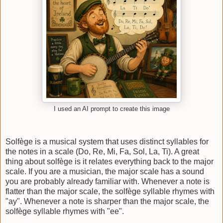
I used an AI prompt to create this image
Solfège is a musical system that uses distinct syllables for
the notes in a scale (Do, Re, Mi, Fa, Sol, La, Ti). A great
thing about solfège is it relates everything back to the major
scale. If you are a musician, the major scale has a sound
you are probably already familiar with. Whenever a note is
flatter than the major scale, the solfège syllable rhymes with
"ay". Whenever a note is sharper than the major scale, the
solfège syllable rhymes with "ee".