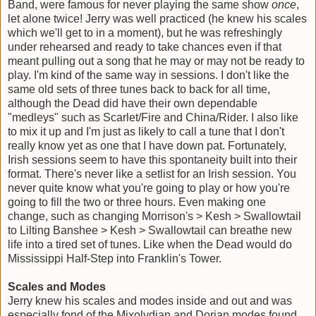
Band, were famous for never playing the same show
once
,
let alone twice! Jerry was well practiced (he knew his scales
which we'll get to in a moment), but he was refreshingly
under rehearsed and ready to take chances even if that
meant pulling out a song that he may or may not be ready to
play. I'm kind of the same way in sessions. I don't like the
same old sets of three tunes back to back for all time,
although the Dead did have their own dependable
"medleys" such as Scarlet/Fire and China/Rider. I also like
to mix it up and I'm just as likely to call a tune that I don't
really know yet as one that I have down pat. Fortunately,
Irish sessions seem to have this spontaneity built into their
format. There's never like a setlist for an Irish session. You
never quite know what you're going to play or how you're
going to fill the two or three hours. Even making one
change, such as changing Morrison's > Kesh > Swallowtail
to Lilting Banshee > Kesh > Swallowtail can breathe new
life into a tired set of tunes. Like when the Dead would do
Mississippi Half-Step into Franklin's Tower.
Scales and Modes
Jerry knew his scales and modes inside and out and was
especially fond of the Mixolydian and Dorian modes found