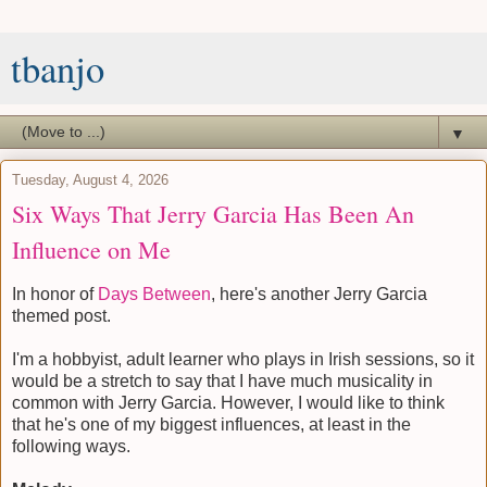
tbanjo
▼
Tuesday, August 4, 2026
Six Ways That Jerry Garcia Has Been An
Influence on Me
In honor of
Days Between
, here's another Jerry Garcia
themed post.
I'm a hobbyist, adult learner who plays in Irish sessions, so it
would be a stretch to say that I have much musicality in
common with Jerry Garcia. However, I would like to think
that he's one of my biggest influences, at least in the
following ways.