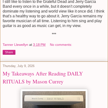
I still like to listen to the Grateful Dead and Jerry Garcia
Band every once in a while, but it doesn't completely
dominate my listening and world view like it once did. I think
that's a healthy way to go about it. Jerry Garcia remains my
favorite musician of all time. Listening to him sing and play
guitar is as good as music can get, in my view.
***
Tanner Llewellyn
at
3:18 PM
No comments:
Share
Thursday, July 9, 2026
My Takeaways After Reading DAILY
RITUALS by Mason Currey