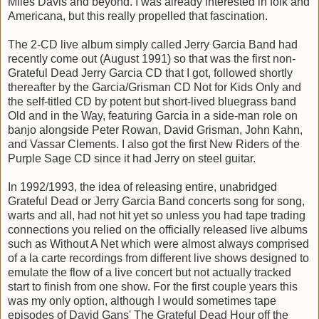
Miles Davis and beyond. I was already interested in folk and
Americana, but this really propelled that fascination.
The 2-CD live album simply called Jerry Garcia Band had
recently come out (August 1991) so that was the first non-
Grateful Dead Jerry Garcia CD that I got, followed shortly
thereafter by the Garcia/Grisman CD Not for Kids Only and
the self-titled CD by potent but short-lived bluegrass band
Old and in the Way, featuring Garcia in a side-man role on
banjo alongside Peter Rowan, David Grisman, John Kahn,
and Vassar Clements. I also got the first New Riders of the
Purple Sage CD since it had Jerry on steel guitar.
In 1992/1993, the idea of releasing entire, unabridged
Grateful Dead or Jerry Garcia Band concerts song for song,
warts and all, had not hit yet so unless you had tape trading
connections you relied on the officially released live albums
such as Without A Net which were almost always comprised
of a la carte recordings from different live shows designed to
emulate the flow of a live concert but not actually tracked
start to finish from one show. For the first couple years this
was my only option, although I would sometimes tape
episodes of David Gans' The Grateful Dead Hour off the