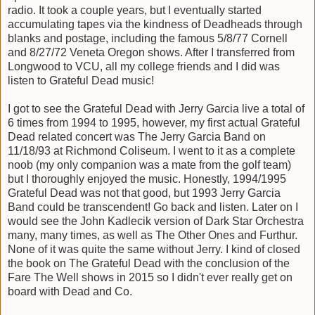
radio. It took a couple years, but I eventually started
accumulating tapes via the kindness of Deadheads through
blanks and postage, including the famous 5/8/77 Cornell
and 8/27/72 Veneta Oregon shows. After I transferred from
Longwood to VCU, all my college friends and I did was
listen to Grateful Dead music!
I got to see the Grateful Dead with Jerry Garcia live a total of
6 times from 1994 to 1995, however, my first actual Grateful
Dead related concert was The Jerry Garcia Band on
11/18/93 at Richmond Coliseum. I went to it as a complete
noob (my only companion was a mate from the golf team)
but I thoroughly enjoyed the music. Honestly, 1994/1995
Grateful Dead was not that good, but 1993 Jerry Garcia
Band could be transcendent! Go back and listen. Later on I
would see the John Kadlecik version of Dark Star Orchestra
many, many times, as well as The Other Ones and Furthur.
None of it was quite the same without Jerry. I kind of closed
the book on The Grateful Dead with the conclusion of the
Fare The Well shows in 2015 so I didn't ever really get on
board with Dead and Co.