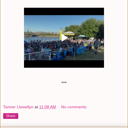
***
Tanner Llewellyn
at
11:08 AM
No comments:
Share