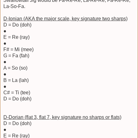
Swallowtail Jig would be Fa-Re-Re, La-Re-Re, Fa-Re-Re,
La-So-Fa.
D-Ionian (AKA the major scale, key signature two sharps)
D = Do (doh)
●
E = Re (ray)
●
F# = Mi (mee)
G = Fa (fah)
●
A = So (so)
●
B = La (lah)
●
C# = Ti (tee)
D = Do (doh)
D-Dorian (flat 3, flat 7, key signature no sharps or flats)
D = Do (doh)
●
E = Re (ray)