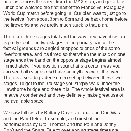
pub just across the street from the MAX stop, and got a late
lunch and watched the first half of the France vs. Paraguay
World Cup match before going in. Our plan was to just go to
the festival from about 3pm to 8pm and be back home before
the fireworks and we pretty much stuck to that plan.
There are three stages total and the way they have it set up
is pretty cool. The two stages in the primary part of the
festival grounds are angled at opposite ends of the same
riverfront area, and it's timed so that when the music on one
stage ends the band on the opposite stage begins almost
immediately. If you position your chairs a certain way you
can see both stages
and
have an idyllic view of the river.
There's also a big video screen set up between these two
stages. To get to the 3rd stage you simply walk under the
Hawthorne bridge and there it is. The whole festival area is
relatively condensed and they definitely make great use of
the available space.
We saw full sets by Brittany Davis, Jujuba, and Don Was
and the Pan-Detroit Ensemble, and most of the
performances by Ural Thomas and the Pain and Jenny
Don't and the Spurs. Due to overlapping stage times we