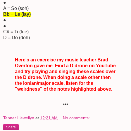
●
A = So (soh)
Bb = Le (lay)
●
●
C# = Ti (tee)
D = Do (doh)
Here's an exercise my music teacher Brad
Overton gave me. Find a D drone on YouTube
and try playing and singing these scales over
the D drone. When doing a scale other then
the Ionian/major scale, listen for the
"weirdness" of the notes highlighted above.
***
Tanner Llewellyn
at
12:21 AM
No comments:
Share