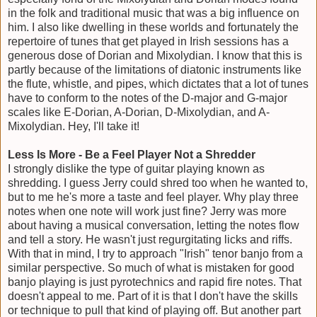
in the folk and traditional music that was a big influence on
him. I also like dwelling in these worlds and fortunately the
repertoire of tunes that get played in Irish sessions has a
generous dose of Dorian and Mixolydian. I know that this is
partly because of the limitations of diatonic instruments like
the flute, whistle, and pipes, which dictates that a lot of tunes
have to conform to the notes of the D-major and G-major
scales like E-Dorian, A-Dorian, D-Mixolydian, and A-
Mixolydian. Hey, I'll take it!
Less Is More - Be a Feel Player Not a Shredder
I strongly dislike the type of guitar playing known as
shredding. I guess Jerry could shred too when he wanted to,
but to me he's more a taste and feel player. Why play three
notes when one note will work just fine? Jerry was more
about having a musical conversation, letting the notes flow
and tell a story. He wasn't just regurgitating licks and riffs.
With that in mind, I try to approach "Irish" tenor banjo from a
similar perspective. So much of what is mistaken for good
banjo playing is just pyrotechnics and rapid fire notes. That
doesn't appeal to me. Part of it is that I don't have the skills
or technique to pull that kind of playing off. But another part