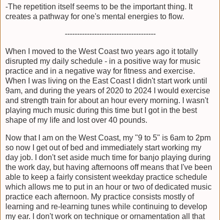
-The repetition itself seems to be the important thing. It
creates a pathway for one's mental energies to flow.
-------------------------------------
When I moved to the West Coast two years ago it totally
disrupted my daily schedule - in a positive way for music
practice and in a negative way for fitness and exercise.
When I was living on the East Coast I didn't start work until
9am, and during the years of 2020 to 2024 I would exercise
and strength train for about an hour every morning. I wasn't
playing much music during this time but I got in the best
shape of my life and lost over 40 pounds.
Now that I am on the West Coast, my "9 to 5" is 6am to 2pm
so now I get out of bed and immediately start working my
day job. I don't set aside much time for banjo playing during
the work day, but having afternoons off means that I've been
able to keep a fairly consistent weekday practice schedule
which allows me to put in an hour or two of dedicated music
practice each afternoon. My practice consists mostly of
learning and re-learning tunes while continuing to develop
my ear. I don't work on technique or ornamentation all that