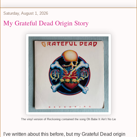
Saturday, August 1, 2026
My Grateful Dead Origin Story
The vinyl version of Reckoning contained the song Oh Babe It Ain't No Lie
I've written about this before, but my Grateful Dead origin