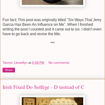
Fun fact: This post was originally titled "Six Ways That Jerry
Garcia Has Been An Influence on Me". When I finished
writing the post I counted and it came out to six. I didn't even
have to go back and revise the title.
***
Tanner Llewellyn
at
5:58 PM
No comments:
Share
Irish Fixed Do Solfège - D instead of C