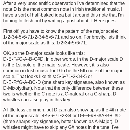
After a very unscientific observation I've determined that the
note
D
is the most common note in Irish traditional music. I
have a sort of half-baked idea built around this note that I'm
hoping to flesh out by writing a post about it. Here goes.
First off, you have to know the pattern of the major scale:
1•2•34•5•6•71•2•34•5•6•71 and so on. For brevity, lets think
of the major scale as this: 1•2•34•5•6•71.
OK, so the D-major scale looks like this:
D•E•F#G•A•B•C#D. In other words, in the D-major scale D
is the 1st note of the major scale. However, it is also
common in Irish music for D to be the
5th
note of the major
scale. That looks like this: 5•6•71•2•34•5 or
D•E•F#G•A•BC•D (one sharp key signature, also known as
D-Mixolydian). Note that the only difference between these
two is whether the C note is a C-natural or a C-sharp. D
whistles can also play in this key.
A little less common, but D can also show up as the 4th note
of the major scale: 4•5•6•71•2•34 or D•E•F#•G#A•B•C#D
(three sharps key signature, better known as A-Major). D
whistles might have to skip any G# notes in the tune. I've