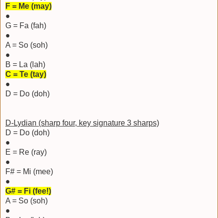
F = Me (may)
●
G = Fa (fah)
●
A = So (soh)
●
B = La (lah)
C = Te (tay)
●
D = Do (doh)
D-Lydian (sharp four, key signature 3 sharps)
D = Do (doh)
●
E = Re (ray)
●
F# = Mi (mee)
●
G# = Fi (fee!)
A = So (soh)
●