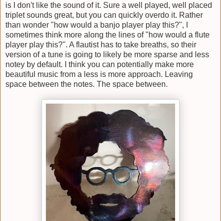
is I don't like the sound of it. Sure a well played, well placed
triplet sounds great, but you can quickly overdo it. Rather
than wonder "how would a banjo player play this?", I
sometimes think more along the lines of "how would a flute
player play this?". A flautist has to take breaths, so their
version of a tune is going to likely be more sparse and less
notey by default. I think you can potentially make more
beautiful music from a less is more approach. Leaving
space between the notes. The space between.