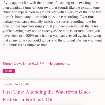
if you approach it with the routine of listening to an existing tune
then creating a tune of your own that sounds like the existing tune.
Rinse and repeat. You might start off with a version of the tune that
doesn't share many notes with the source recording. Over time
perhaps you can eventually match the source recording note for
note. Or perhaps you simply trust your ear even though the notes
you're playing may not be exactly as the tune is written. Once you
have close to a 100% match, then you can veer off again, knowing
that at any time you could go back to the original if/when you want
to. I think it's as simple as that.
Tanner Llewellyn
at
6:16 PM
No comments:
Share
Sunday, July 5, 2026
First Time Attending the Waterfront Blues
Festival in Portland, OR