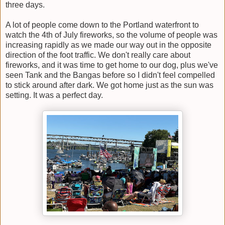
three days.
A lot of people come down to the Portland waterfront to
watch the 4th of July fireworks, so the volume of people was
increasing rapidly as we made our way out in the opposite
direction of the foot traffic. We don't really care about
fireworks, and it was time to get home to our dog, plus we've
seen Tank and the Bangas before so I didn't feel compelled
to stick around after dark. We got home just as the sun was
setting. It was a perfect day.