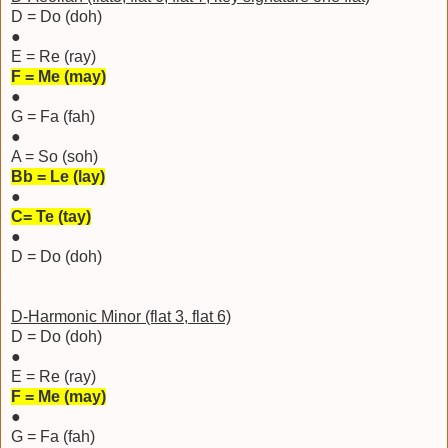
D = Do (doh)
●
E = Re (ray)
F = Me (may)
●
G = Fa (fah)
●
A = So (soh)
Bb = Le (lay)
●
C= Te (tay)
●
D = Do (doh)
D-Harmonic Minor (flat 3, flat 6)
D = Do (doh)
●
E = Re (ray)
F = Me (may)
●
G = Fa (fah)