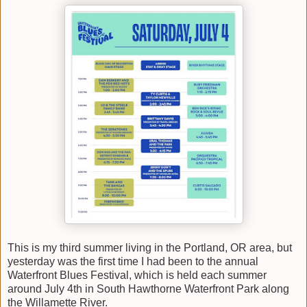
This is my third summer living in the Portland, OR area, but
yesterday was the first time I had been to the annual
Waterfront Blues Festival, which is held each summer
around July 4th in South Hawthorne Waterfront Park along
the Willamette River.