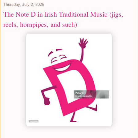
Thursday, July 2, 2026
The Note D in Irish Traditional Music (jigs,
reels, hornpipes, and such)