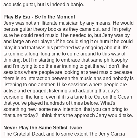
acoustic guitar, but is indeed a banjo.
Play By Ear - Be In the Moment
Jerry was not an illiterate musician by any means. He would
peruse guitar theory books as they came out, and I'm pretty
sure he could read music if he needed to, but Jerry was by
and large an ear player. If he could sing it or hum it he could
play it and that was his preferred way of going about it. It's
taken me a long, long time to come around to this way of
thinking, but I'm starting to embrace that same philosophy
and I'm trying to do the ear training to get there. I don't like
sessions where people are looking at sheet music because
there is no interaction between the musicians and nobody is
listening to one another. I like sessions where people are
active and engaged, listening and adapting that day's
version of the tune, even if it is a tune like Out on the Ocean
that you've played hundreds of times before. What's
something new, some new intention, that you can bring to
that tune today? I think that's the approach Jerry would take.
Never Play the Same Setlist Twice
The Grateful Dead, and to some extent The Jerry Garcia