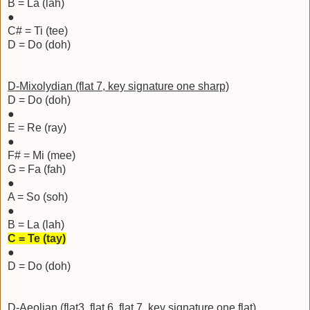
B = La (lah)
●
C# = Ti (tee)
D = Do (doh)
D-Mixolydian (flat 7, key signature one sharp)
D = Do (doh)
●
E = Re (ray)
●
F# = Mi (mee)
G = Fa (fah)
●
A = So (soh)
●
B = La (lah)
C = Te (tay)
●
D = Do (doh)
D-Aeolian (flat3, flat 6, flat 7, key signature one flat)