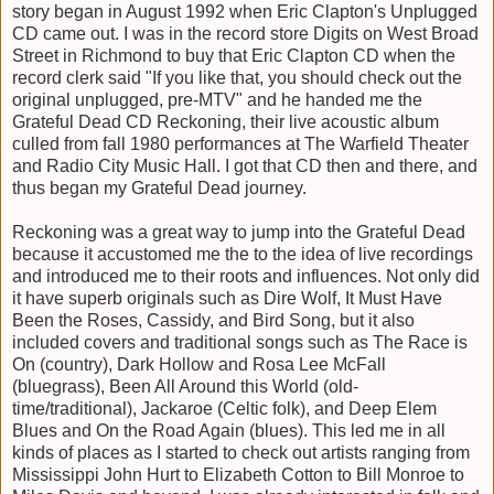
story began in August 1992 when Eric Clapton's Unplugged
CD came out. I was in the record store Digits on West Broad
Street in Richmond to buy that Eric Clapton CD when the
record clerk said "If you like that, you should check out the
original unplugged, pre-MTV" and he handed me the
Grateful Dead CD Reckoning, their live acoustic album
culled from fall 1980 performances at The Warfield Theater
and Radio City Music Hall. I got that CD then and there, and
thus began my Grateful Dead journey.
Reckoning was a great way to jump into the Grateful Dead
because it accustomed me the to the idea of live recordings
and introduced me to their roots and influences. Not only did
it have superb originals such as Dire Wolf, It Must Have
Been the Roses, Cassidy, and Bird Song, but it also
included covers and traditional songs such as The Race is
On (country), Dark Hollow and Rosa Lee McFall
(bluegrass), Been All Around this World (old-
time/traditional), Jackaroe (Celtic folk), and Deep Elem
Blues and On the Road Again (blues). This led me in all
kinds of places as I started to check out artists ranging from
Mississippi John Hurt to Elizabeth Cotton to Bill Monroe to