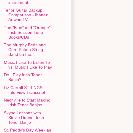
instrument...
Tenor Guitar Backup
Comparison - Ibanez
Artwood Vi...
The "Blue" and "Orange"
Irish Session Tune
Books/CDs
The Murphy Beds and
Corn Potato String
Band on the...
Music I Like To Listen To
vs. Music I Like To Play
Do I Play Irish Tenor
Banjo?
Liz Carroll STRINGS
Interview Transcript
Nechville to Start Making
Irish Tenor Banjos
Skype Lessons with
Stevie Dunne, Irish
Tenor Banjo
St. Paddy's Day Week as