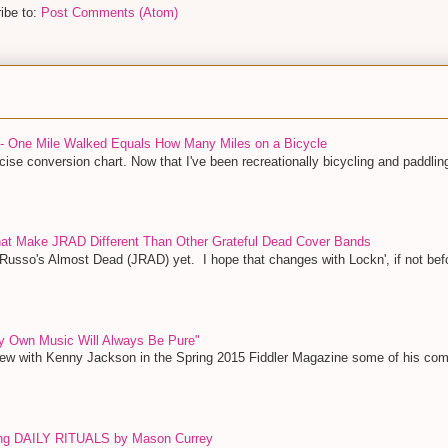
ibe to:
Post Comments (Atom)
 - One Mile Walked Equals How Many Miles on a Bicycle
ise conversion chart. Now that I've been recreationally bicycling and paddling
That Make JRAD Different Than Other Grateful Dead Cover Bands
 Russo's Almost Dead (JRAD) yet. I hope that changes with Lockn', if not bef
y Own Music Will Always Be Pure"
view with Kenny Jackson in the Spring 2015 Fiddler Magazine some of his c
ing DAILY RITUALS by Mason Currey