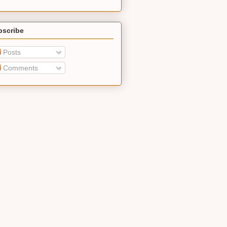
bscribe
Posts
Comments