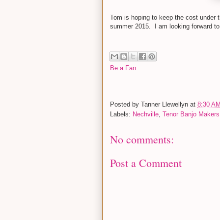
Tom is hoping to keep the cost under t
summer 2015. I am looking forward to g
Be a Fan
Posted by
Tanner Llewellyn
at
8:30 A
Labels:
Nechville
,
Tenor Banjo Makers
No comments:
Post a Comment