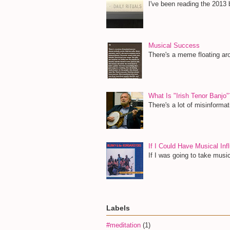
I've been reading the 2013 b
Musical Success
There's a meme floating aro
What Is "Irish Tenor Banjo"
There's a lot of misinformat
If I Could Have Musical I
If I was going to take musi
Labels
#meditation
(1)