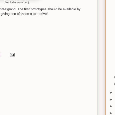
Nechville tenor banjo
hree grand. The first prototypes should be available by
iving one of these a test drive!
M
►
►
►
►