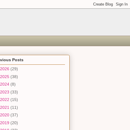
evious Posts
2026
(29)
2025
(38)
2024
(8)
2023
(33)
2022
(15)
2021
(11)
2020
(37)
2019
(20)