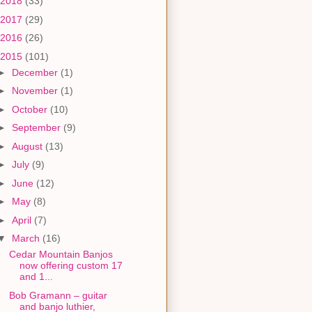
2018
(33)
2017
(29)
2016
(26)
2015
(101)
►
December
(1)
►
November
(1)
►
October
(10)
►
September
(9)
►
August
(13)
►
July
(9)
►
June
(12)
►
May
(8)
►
April
(7)
▼
March
(16)
Cedar Mountain Banjos
now offering custom 17
and 1...
Bob Gramann – guitar
and banjo luthier,