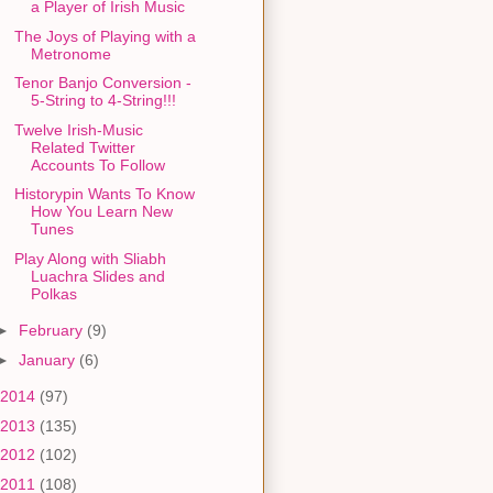
a Player of Irish Music
The Joys of Playing with a
Metronome
Tenor Banjo Conversion -
5-String to 4-String!!!
Twelve Irish-Music
Related Twitter
Accounts To Follow
Historypin Wants To Know
How You Learn New
Tunes
Play Along with Sliabh
Luachra Slides and
Polkas
►
February
(9)
►
January
(6)
2014
(97)
2013
(135)
2012
(102)
2011
(108)