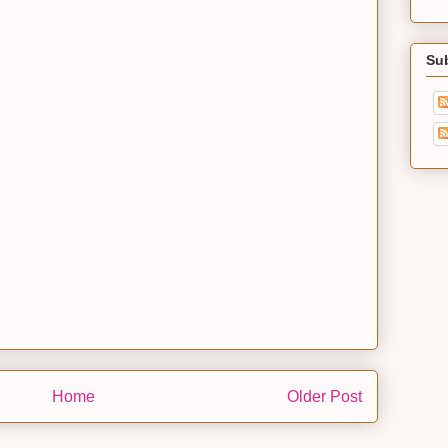
Su
Home
Older Post