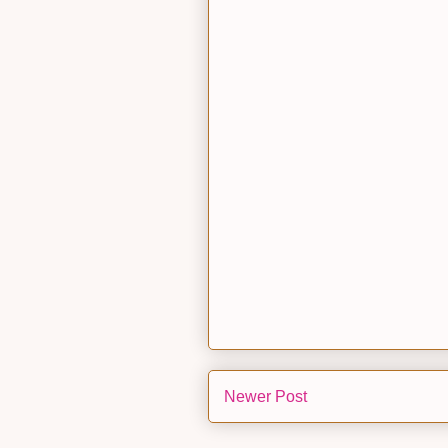
Newer Post