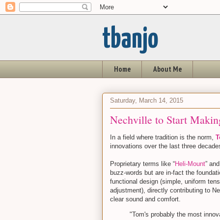
tbanjo
Home
About Me
Saturday, March 14, 2015
Nechville to Start Makin
In a field where tradition is the norm,
T
innovations over the last three decad
Proprietary terms like “
Heli-Mount
” and
buzz-words but are in-fact the foundat
functional design (simple, uniform ten
adjustment), directly contributing to Ne
clear sound and comfort.
"Tom's probably the most innova