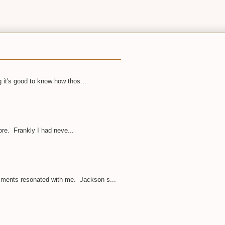
 it's good to know how thos...
ore. Frankly I had neve...
omments resonated with me. Jackson s...