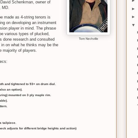
►
d David Schenkman, owner of
a, MD.
►
►
be made as 4-string tenors is
king on developing an instrument
▼
ssion player in mind. The phrase
ibe various types of plucked,
s done research and consulted
Tom Nechville
e in on what he thinks may be the
 majority of players.
pecs:
th and tightened to 93+ on drum dial.
lso an option).
earing) mounted on 3 ply maple rim.
able).
tern.
s tailpiece.
eck adjusts for different bridge heights and action)