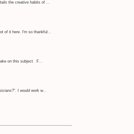
ils the creative habits of ...
of it here. I'm so thankful...
take on this subject. F...
sicians?". I would work w...