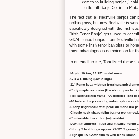
comes to building banjos," sai
Turtle Hill Banjo Co. in La Plat
The fact that all Nechville banjos can 
nothing new, but now Nechville is wor
specifically designed with the Irish se
“Irish Tenor Banjo” gets used to descr
GDAE tuned banjos. Tom Nechville ha
with some Irish tenor banjoists to hon
most advantageous combination for the
In an email to me, Tom listed these s
-Maple, 19-fret, 22.25" scale* tenor.
-G D A E tuning (low to high).
-11" Remo head with top frosting sanded smoo
-Curly maple resonator (Excelsior open back a
-Heli-mount black frame - Cyclotronic (ball b
-40 hole archtop tone ring (other options avail
-Ebony fingerboard with pearl diamond trio pat
-Classic neck shape (slim but not too narrow).
-Comfortable low action (adjustable).
-Low, flat armrest - flush and at same height a
-Sturdy 2 foot bridge approx 21/32" 2 grams (n
-High quality Gotoh tuners with black knobs.