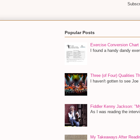
Subscr
Popular Posts
Exercise Conversion Chart
I found a handy dandy exerc
Three (of Four) Qualities 
I haven't gotten to see Joe
Fiddler Kenny Jackson: "M
As I was reading the inter
My Takeaways After Read