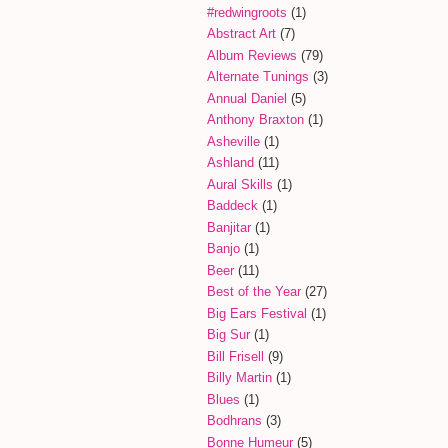
#redwingroots
(1)
Abstract Art
(7)
Album Reviews
(79)
Alternate Tunings
(3)
Annual Daniel
(5)
Anthony Braxton
(1)
Asheville
(1)
Ashland
(11)
Aural Skills
(1)
Baddeck
(1)
Banjitar
(1)
Banjo
(1)
Beer
(11)
Best of the Year
(27)
Big Ears Festival
(1)
Big Sur
(1)
Bill Frisell
(9)
Billy Martin
(1)
Blues
(1)
Bodhrans
(3)
Bonne Humeur
(5)