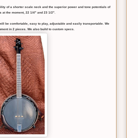
ility of a shorter scale neck and the superior power and tone potentials of
s at the moment, 22 1/4" and 23 1/2".
 will be comfortable, easy to play, adjustable and easily transportable. We
rument in 2 pieces. We also build to custom specs.