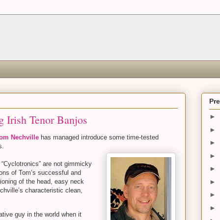
Pr
g Irish Tenor Banjos
►
►
om Nechville
has managed introduce some time-tested
►
es.
►
 “Cyclotronics” are not gimmicky
►
ions of Tom’s successful and
►
sioning of the head, easy neck
chville’s characteristic clean,
►
►
tive guy in the world when it