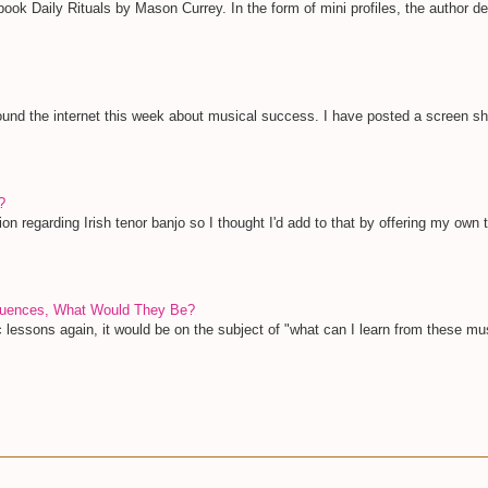
ook Daily Rituals by Mason Currey. In the form of mini profiles, the author deta
und the internet this week about musical success. I have posted a screen shot 
?
ion regarding Irish tenor banjo so I thought I'd add to that by offering my own 
nfluences, What Would They Be?
c lessons again, it would be on the subject of "what can I learn from these mu