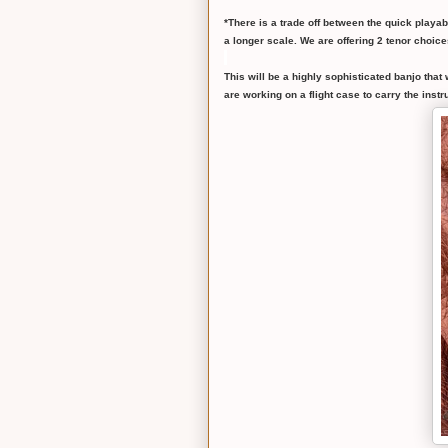
*There is a trade off between the quick playab
a longer scale. We are offering 2 tenor choice
This will be a highly sophisticated banjo that
are working on a flight case to carry the inst