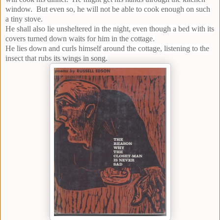
window. But even so, he will not be able to cook enough on such
a tiny stove.
He shall also lie unsheltered in the night, even though a bed with its
covers turned down waits for him in the cottage.
He lies down and curls himself around the cottage, listening to the
insect that rubs its wings in song.