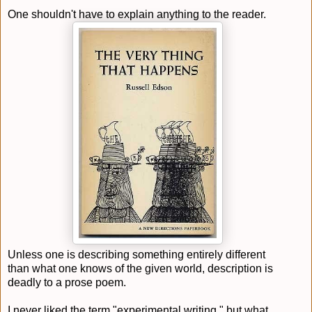
One shouldn't have to explain anything to the reader.
Unless one is describing something entirely different
than what one knows of the given world, description is
deadly to a prose poem.
I never liked the term "experimental writing," but what