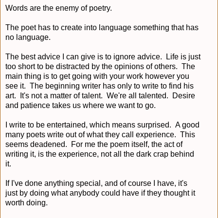
Words are the enemy of poetry.
The poet has to create into language something that has
no language.
The best advice I can give is to ignore advice. Life is just
too short to be distracted by the opinions of others. The
main thing is to get going with your work however you
see it. The beginning writer has only to write to find his
art. It's not a matter of talent. We're all talented. Desire
and patience takes us where we want to go.
I write to be entertained, which means surprised. A good
many poets write out of what they call experience. This
seems deadened. For me the poem itself, the act of
writing it, is the experience, not all the dark crap behind
it.
If I've done anything special, and of course I have, it's
just by doing what anybody could have if they thought it
worth doing.