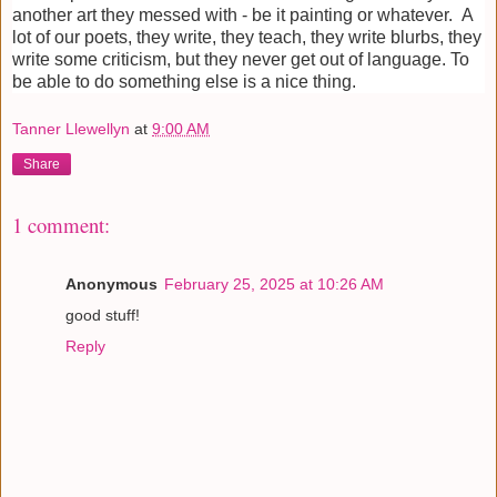
another art they messed with - be it painting or whatever. A
lot of our poets, they write, they teach, they write blurbs, they
write some criticism, but they never get out of language. To
be able to do something else is a nice thing.
Tanner Llewellyn
at
9:00 AM
Share
1 comment:
Anonymous
February 25, 2025 at 10:26 AM
good stuff!
Reply