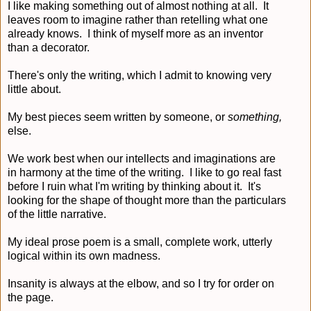
I like making something out of almost nothing at all. It
leaves room to imagine rather than retelling what one
already knows. I think of myself more as an inventor
than a decorator.
There's only the writing, which I admit to knowing very
little about.
My best pieces seem written by someone, or
something,
else.
We work best when our intellects and imaginations are
in harmony at the time of the writing. I like to go real fast
before I ruin what I'm writing by thinking about it. It's
looking for the shape of thought more than the particulars
of the little narrative.
My ideal prose poem is a small, complete work, utterly
logical within its own madness.
Insanity is always at the elbow, and so I try for order on
the page.