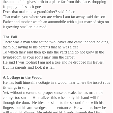
the automobile gives birth to a place far from this place, dropping
its puppy miles as it goes.
Does that make me a grandfather? said father.
That makes you where you are when I am far away, said the son.
Father and mother watch an automobile with a just married sign on
it growing smaller in a road.
The Fall
There was a man who found two leaves and came indoors holding
them out saying to his parents that he was a tree.
To which they said then go into the yard and do not grow in the
living-room as your roots may ruin the carpet.
He said I was fooling I am not a tree and he dropped his leaves.
But his parents said look it is fall.
A Cottage in the Wood
He has built himself a cottage in a wood, near where the insect rubs
its wings in song.
Yet, without measure, or proper sense of scale, he has made the
cottage too small. He realizes this when only his hand will fit
through the door. He tries the stairs to the second floor with his
fingers, but his arm wedges in the entrance. He wonders how he
will cook his dinner. He might get his hands through the kitchen