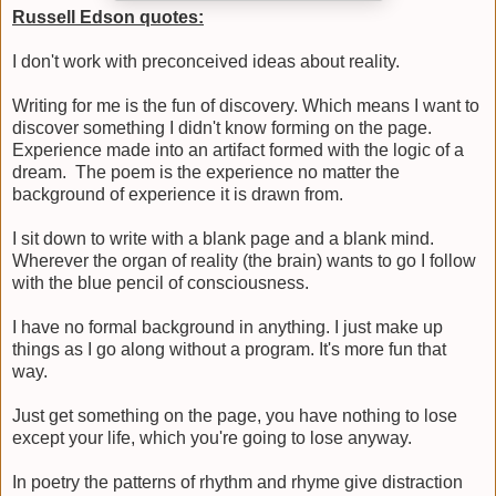
Russell Edson quotes:
I don't work with preconceived ideas about reality.
Writing for me is the fun of discovery. Which means I want to
discover something I didn't know forming on the page.
Experience made into an artifact formed with the logic of a
dream. The poem is the experience no matter the
background of experience it is drawn from.
I sit down to write with a blank page and a blank mind.
Wherever the organ of reality (the brain) wants to go I follow
with the blue pencil of consciousness.
I have no formal background in anything. I just make up
things as I go along without a program. It's more fun that
way.
Just get something on the page, you have nothing to lose
except your life, which you're going to lose anyway.
In poetry the patterns of rhythm and rhyme give distraction