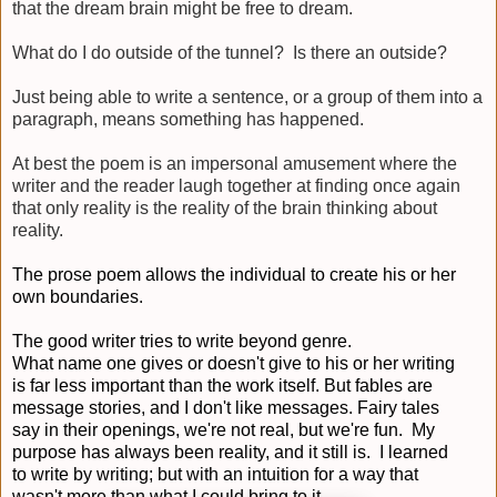
that the dream brain might be free to dream.
What do I do outside of the tunnel? Is there an outside?
Just being able to write a sentence, or a group of them into a
paragraph, means something has happened.
At best the poem is an impersonal amusement where the
writer and the reader laugh together at finding once again
that only reality is the reality of the brain thinking about
reality.
The prose poem allows the individual to create his or her
own boundaries.
The good writer tries to write beyond genre.
What name one gives or doesn't give to his or her writing
is far less important than the work itself. But fables are
message stories, and I don't like messages. Fairy tales
say in their openings, we're not real, but we're fun. My
purpose has always been reality, and it still is. I learned
to write by writing; but with an intuition for a way that
wasn't more than what I could bring to it.