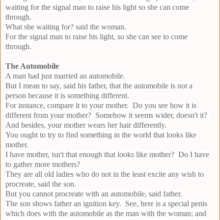
waiting for the signal man to raise his light so she can come
through.
What she waiting for? said the woman.
For the signal man to raise his light, so she can see to come
through.
The Automobile
A man had just married an automobile.
But I mean to say, said his father, that the automobile is not a
person because it is something different.
For instance, compare it to your mother. Do you see how it is
different from your mother? Somehow it seems wider, doesn't it?
And besides, your mother wears her hair differently.
You ought to try to find something in the world that looks like
mother.
I have mother, isn't that enough that looks like mother? Do I have
to gather more mothers?
They are all old ladies who do not in the least excite any wish to
procreate, said the son.
But you cannot procreate with an automobile, said father.
The son shows father an ignition key. See, here is a special penis
which does with the automobile as the man with the woman; and