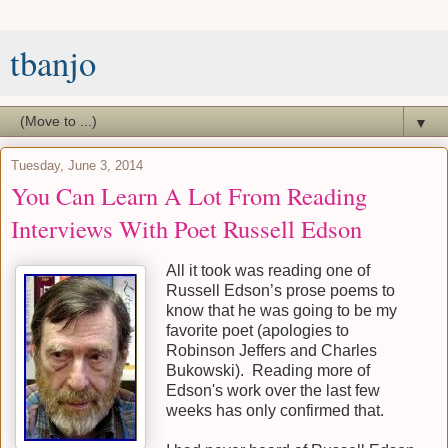
tbanjo
▼
Tuesday, June 3, 2014
You Can Learn A Lot From Reading
Interviews With Poet Russell Edson
All it took was reading one of
Russell Edson’s prose poems to
know that he was going to be my
favorite poet (apologies to
Robinson Jeffers and Charles
Bukowski). Reading more of
Edson's work over the last few
weeks has only confirmed that.