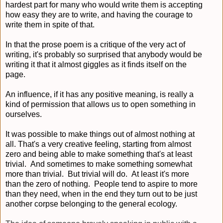
hardest part for many who would write them is accepting
how easy they are to write, and having the courage to
write them in spite of that.
In that the prose poem is a critique of the very act of
writing, it's probably so surprised that anybody would be
writing it that it almost giggles as it finds itself on the
page.
An influence, if it has any positive meaning, is really a
kind of permission that allows us to open something in
ourselves.
It was possible to make things out of almost nothing at
all. That's a very creative feeling, starting from almost
zero and being able to make something that's at least
trivial. And sometimes to make something somewhat
more than trivial. But trivial will do. At least it's more
than the zero of nothing. People tend to aspire to more
than they need, when in the end they turn out to be just
another corpse belonging to the general ecology.