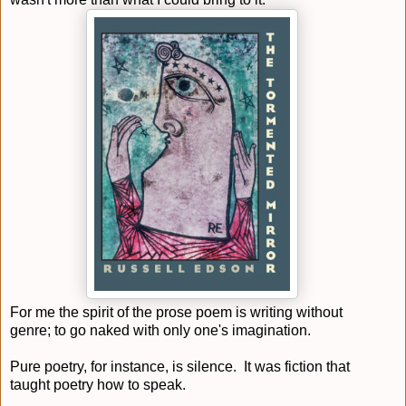
For me the spirit of the prose poem is writing without
genre; to go naked with only one's imagination.
Pure poetry, for instance, is silence. It was fiction that
taught poetry how to speak.