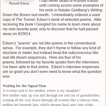
I had never heard of Russell Edson
Russell Edson
until coming across some examples of
his work in Natalie Goldberg’s
Writing
Down the Bones
last month. I immediately ordered a used
copy of
The Tunnel
, Edson’s book of selected poems. After
receiving the book I Googled his name to learn more about
my new favorite poet, only to discover that he had passed
away on 4/29/14.
Edson's "poems" are not like poems in the conventional
sense. For example, they don't rhyme or follow any kind of
structure or meter, but instead tread the subconscious like
real-life dream sequences. Here are four of his
poems,
followed by my favorite quotes from the interviews
I've been able to find online. Edson's interview responses
are so good you don't even need to know what the question
was.
Waiting for the Signal Man
A woman said to her mother, where is my daughter?
Her mother said, up you and through me and out of grandmother;
coming all the way down through all women like a railway train,
trailing her brunette hair, which streams back grey into white;