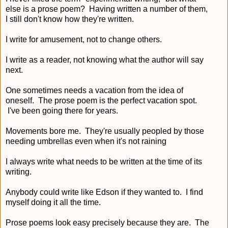
else is a prose poem? Having written a number of them,
I still don't know how they're written.
I write for amusement, not to change others.
I write as a reader, not knowing what the author will say
next.
One sometimes needs a vacation from the idea of
oneself. The prose poem is the perfect vacation spot.
I've been going there for years.
Movements bore me. They're usually peopled by those
needing umbrellas even when it's not raining
I always write what needs to be written at the time of its
writing.
Anybody could write like Edson if they wanted to. I find
myself doing it all the time.
Prose poems look easy precisely because they are. The