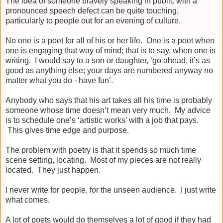
The idea of someone bravely speaking in public with a
pronounced speech defect can be quite touching,
particularly to people out for an evening of culture.
No one is a poet for all of his or her life. One is a poet when
one is engaging that way of mind; that is to say, when one is
writing. I would say to a son or daughter, ‘go ahead, it’s as
good as anything else; your days are numbered anyway no
matter what you do - have fun’.
Anybody who says that his art takes all his time is probably
someone whose time doesn’t mean very much. My advice
is to schedule one’s ‘artistic works’ with a job that pays.
This gives time edge and purpose.
The problem with poetry is that it spends so much time
scene setting, locating. Most of my pieces are not really
located. They just happen.
I never write for people, for the unseen audience. I just write
what comes.
A lot of poets would do themselves a lot of good if they had