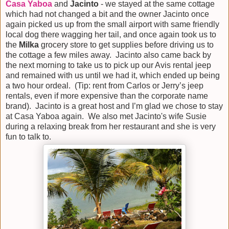
Casa Yaboa
and
Jacinto
- we stayed at the same cottage
which had not changed a bit and the owner Jacinto once
again picked us up from the small airport with same friendly
local dog there wagging her tail, and once again took us to
the
Milka
grocery store to get supplies before driving us to
the cottage a few miles away. Jacinto also came back by
the next morning to take us to pick up our Avis rental jeep
and remained with us until we had it, which ended up being
a two hour ordeal. (Tip: rent from Carlos or Jerry’s jeep
rentals, even if more expensive than the corporate name
brand). Jacinto is a great host and I’m glad we chose to stay
at Casa Yaboa again. We also met Jacinto's wife Susie
during a relaxing break from her restaurant and she is very
fun to talk to.