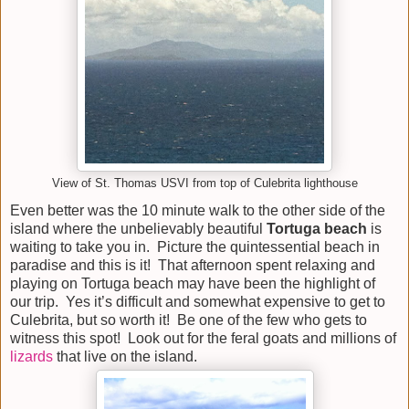
View of St. Thomas USVI from top of Culebrita lighthouse
Even better was the 10 minute walk to the other side of the
island where the unbelievably beautiful
Tortuga
beach
is
waiting to take you in. Picture the quintessential beach in
paradise and this is it! That afternoon spent relaxing and
playing on Tortuga beach may have been the highlight of
our trip. Yes it’s difficult and somewhat expensive to get to
Culebrita, but so worth it! Be one of the few who gets to
witness this spot! Look out for the feral goats and millions of
lizards
that live on the island.