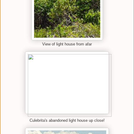
View of light house from afar
Culebrita's abandoned light house up close!