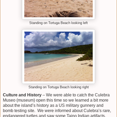
Standing on Tortuga Beach looking left
Standing on Tortuga Beach looking right
Culture
and History
– We were able to catch the Culebra
Museo (museum) open this time so we learned a bit more
about the island’s history as a US military gunnery and
bomb testing site. We were informed about Culebra’s rare,
endangered turtles and saw some Taino Indian artifacts.