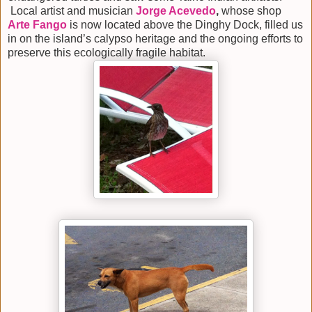
Local artist and musician
Jorge Acevedo
,
whose shop
Arte Fango
is now located above the Dinghy Dock, filled us
in on the island’s calypso heritage and the ongoing efforts to
preserve this ecologically fragile habitat.