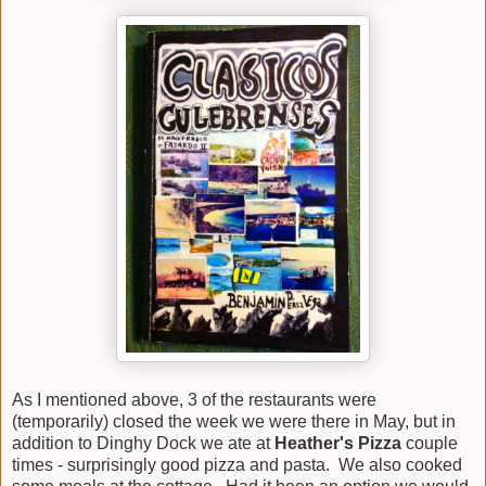
As I mentioned above, 3 of the restaurants were
(temporarily) closed the week we were there in May, but in
addition to Dinghy Dock we ate at
Heather's Pizza
couple
times - surprisingly good pizza and pasta. We also cooked