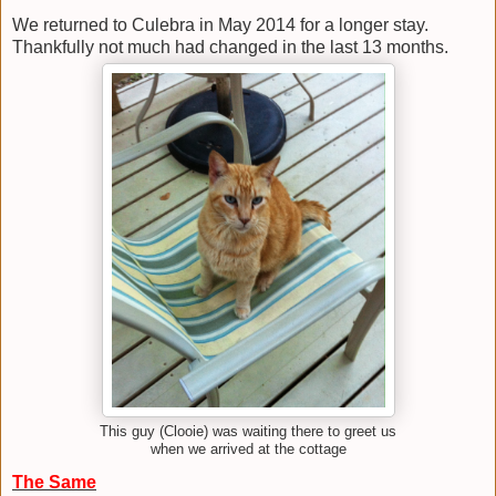
We returned to Culebra in May 2014 for a longer stay.
Thankfully not much had changed in the last 13 months.
This guy (Clooie) was waiting there to greet us
when we arrived at the cottage
The Same