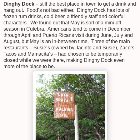
Dinghy Dock
– still the best place in town to get a drink and
hang out. Food’s not bad either. Dinghy Dock has lots of
frozen rum drinks, cold beer, a friendly staff and colorful
characters. We found out that May is sort of a mini-off
season in Culebra. Americans tend to come in December
through April and Puerto Ricans visit during June, July and
August, but May is an in-between time. Three of the main
restaurants – Susie’s (owned by Jacinto and Susie), Zaco’s
Tacos and Mamacita’s – had chosen to be temporarily
closed while we were there, making Dinghy Dock even
more of the place to be.