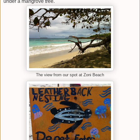
under a mangrove tree.
The view from our spot at Zoni Beach