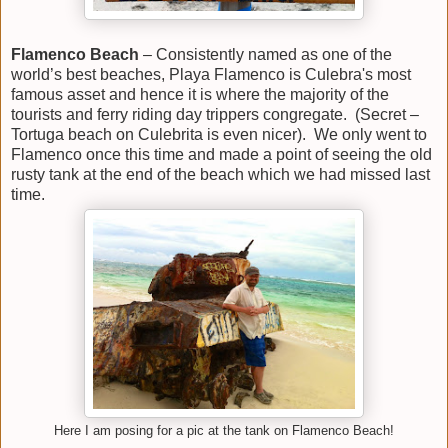
Flamenco Beach
– Consistently named as one of the
world’s best beaches, Playa Flamenco is Culebra's most
famous asset and hence it is where the majority of the
tourists and ferry riding day trippers congregate. (Secret –
Tortuga beach on Culebrita is even nicer). We only went to
Flamenco once this time and made a point of seeing the old
rusty tank at the end of the beach which we had missed last
time.
Here I am posing for a pic at the tank on Flamenco Beach!