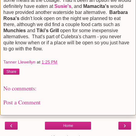
some meals at the cottage. Had it been an option we would
definitely have eaten at
Susie's
, and
Mamacita's
would
have provided another waterside bar alternative.
Barbara
Rosa's
didn't look open on the night we planned to eat
there, although we did find a couple food carts such as
Munchies
and
Tiki's Grill
open for some inexpensive
alternatives. That's part of Culebra's charm - you never
quite know when or if a place will be open so you just have
to go with the flow.
Tanner Llewellyn
at
1:25 PM
Share
No comments:
Post a Comment
‹
›
Home