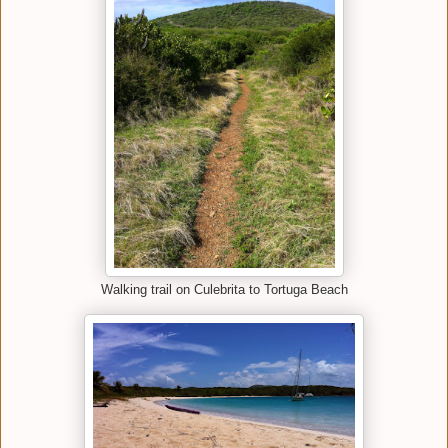
Walking trail on Culebrita to Tortuga Beach