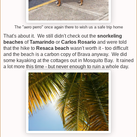
The "aero perro" once again there to wish us a safe trip home
That's about it. We still didn't check out the
snorkeling
beaches
of
Tamarindo
or
Carlos Rosario
and were told
that the hike to
Resaca beach
wasn't worth it - too difficult
and the beach is a carbon copy of Brava anyway. We did
some kayaking at the cottages out in Mosquito Bay. It rained
a lot more this time - but never enough to ruin a whole day.