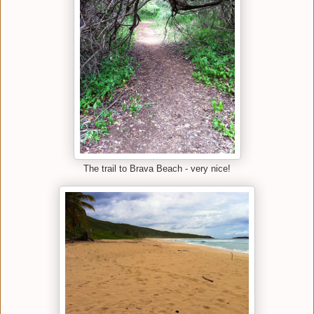
The trail to Brava Beach - very nice!