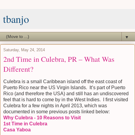
tbanjo
▼
Saturday, May 24, 2014
2nd Time in Culebra, PR – What Was
Different?
Culebra is a small Caribbean island off the east coast of
Puerto Rico near the US Virgin Islands. It’s part of Puerto
Rico (and therefore the USA) and still has an undiscovered
feel that is hard to come by in the West Indies. I first visited
Culebra for a few nights in April 2013, which was
documented in some previous posts linked below:
Why Culebra - 10 Reasons to Visit
1st Time in Culebra
Casa Yaboa