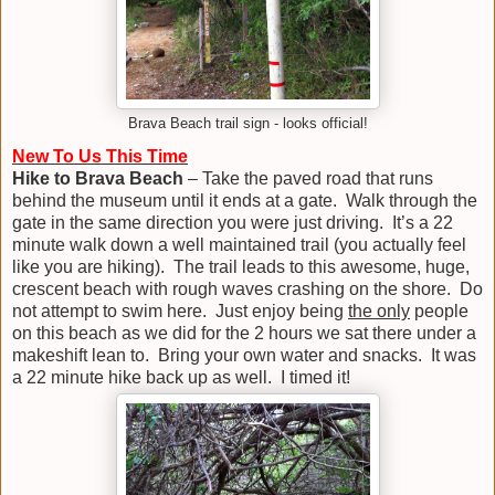
Brava Beach trail sign - looks official!
New To Us This Time
Hike to Brava Beach
– Take the paved road that runs
behind the museum until it ends at a gate. Walk through the
gate in the same direction you were just driving. It’s a 22
minute walk down a well maintained trail (you actually feel
like you are hiking). The trail leads to this awesome, huge,
crescent beach with rough waves crashing on the shore. Do
not attempt to swim here. Just enjoy being
the only
people
on this beach as we did for the 2 hours we sat there under a
makeshift lean to. Bring your own water and snacks. It was
a 22 minute hike back up as well. I timed it!