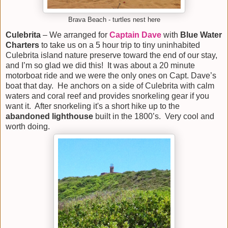
Brava Beach - turtles nest here
Culebrita
– We arranged for
Captain Dave
with
Blue Water
Charters
to take us on a 5 hour trip to tiny uninhabited
Culebrita island nature preserve toward the end of our stay,
and I’m so glad we did this! It was about a 20 minute
motorboat ride and we were the only ones on Capt. Dave’s
boat that day. He anchors on a side of Culebrita with calm
waters and coral reef and provides snorkeling gear if you
want it. After snorkeling it's a short hike up to the
abandoned lighthouse
built in the 1800’s. Very cool and
worth doing.