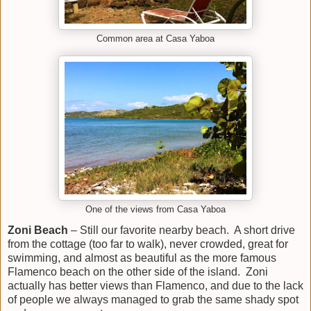
Common area at Casa Yaboa
One of the views from Casa Yaboa
Zoni Beach
– Still our favorite nearby beach. A short drive
from the cottage (too far to walk), never crowded, great for
swimming, and almost as beautiful as the more famous
Flamenco beach on the other side of the island. Zoni
actually has better views than Flamenco, and due to the lack
of people we always managed to grab the same shady spot