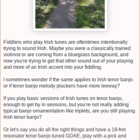
Fiddlers who play Irish tunes are oftentimes intentionally
trying to sound Irish. Maybe you were a classically trained
violinist or are coming from a bluegrass background, and
now you're trying to get that other sound out of your playing
and more of an Irish accent into your fiddling.
I sometimes wonder if the same applies to Irish tenor banjo
or if tenor banjo melody pluckers have more leeway?
If you play basic versions of Irish tunes on tenor banjo,
enough to get by in sessions, but you're not really adding
typical banjo ornamentation like triplets, are you still playing
Irish tenor banjo?
Or let's say you do all the right things and have a 19-fret
resonator tenor banjo tuned GDAE, play with a pick and