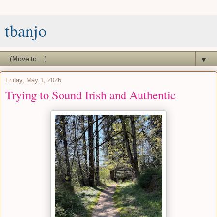
tbanjo
▼
Friday, May 1, 2026
Trying to Sound Irish and Authentic