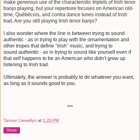
make generous use of the characteristic triplets of Irish tenor
banjo playing, but your repertoire focuses on American old-
time, Québécois, and contra dance tunes instead of Irish
trad. Are you still playing Irish tenor banjo?
I also wonder where the line is between trying to sound
authentic - as in trying to play with the ornamentation and
other tropes that define "Irish" music, and trying to
sound
authentic
- as in trying to sound like yourself even if
that self happens to be an American who didn't grow up
listening to Irish trad.
Ultimately, the answer is probably to do whatever you want,
as long as it sounds good to you.
***
Tanner Llewellyn
at
1:20 PM
Share