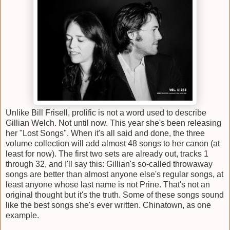
Unlike Bill Frisell, prolific is not a word used to describe
Gillian Welch. Not until now. This year she's been releasing
her "Lost Songs". When it's all said and done, the three
volume collection will add almost 48 songs to her canon (at
least for now). The first two sets are already out, tracks 1
through 32, and I'll say this: Gillian's so-called throwaway
songs are better than almost anyone else's regular songs, at
least anyone whose last name is not Prine. That's not an
original thought but it's the truth. Some of these songs sound
like the best songs she's ever written. Chinatown, as one
example.