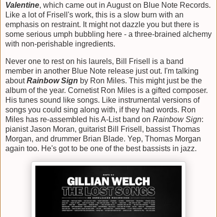
Valentine
, which came out in August on Blue Note Records.
Like a lot of Frisell's work, this is a slow burn with an
emphasis on restraint. It might not dazzle you but there is
some serious umph bubbling here - a three-brained alchemy
with non-perishable ingredients.
Never one to rest on his laurels, Bill Frisell is a band
member in another Blue Note release just out. I'm talking
about
Rainbow Sign
by Ron Miles. This might just be the
album of the year. Cornetist Ron Miles is a gifted composer.
His tunes sound like songs. Like instrumental versions of
songs you could sing along with, if they had words. Ron
Miles has re-assembled his A-List band on
Rainbow Sign
:
pianist Jason Moran, guitarist Bill Frisell, bassist Thomas
Morgan, and drummer Brian Blade. Yep, Thomas Morgan
again too. He's got to be one of the best bassists in jazz.