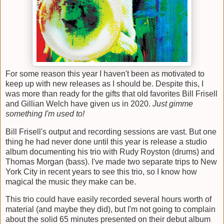
For some reason this year I haven't been as motivated to
keep up with new releases as I should be. Despite this, I
was more than ready for the gifts that old favorites Bill Frisell
and Gillian Welch have given us in 2020.
Just gimme
something I'm used to!
Bill Frisell's output and recording sessions are vast. But one
thing he had never done until this year is release a studio
album documenting his trio with Rudy Royston (drums) and
Thomas Morgan (bass). I've made two separate trips to New
York City in recent years to see this trio, so I know how
magical the music they make can be.
This trio could have easily recorded several hours worth of
material (and maybe they did), but I'm not going to complain
about the solid 65 minutes presented on their debut album