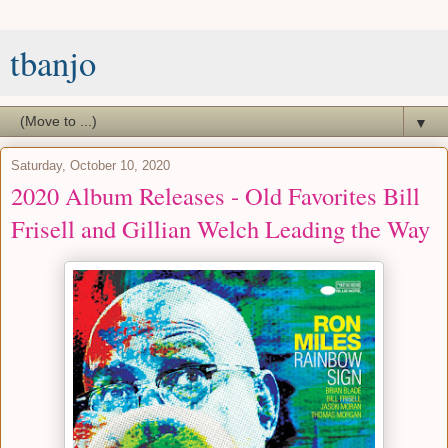
tbanjo
▼
Saturday, October 10, 2020
2020 Album Releases - Old Favorites Bill
Frisell and Gillian Welch Leading the Way