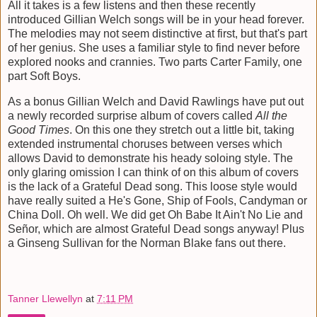
All it takes is a few listens and then these recently
introduced Gillian Welch songs will be in your head forever.
The melodies may not seem distinctive at first, but that's part
of her genius. She uses a familiar style to find never before
explored nooks and crannies. Two parts Carter Family, one
part Soft Boys.
As a bonus Gillian Welch and David Rawlings have put out
a newly recorded surprise album of covers called
All the
Good Times
. On this one they stretch out a little bit, taking
extended instrumental choruses between verses which
allows David to demonstrate his heady soloing style. The
only glaring omission I can think of on this album of covers
is the lack of a Grateful Dead song. This loose style would
have really suited a He's Gone, Ship of Fools, Candyman or
China Doll. Oh well. We did get Oh Babe It Ain't No Lie and
Señor, which are almost Grateful Dead songs anyway! Plus
a Ginseng Sullivan for the Norman Blake fans out there.
Tanner Llewellyn
at
7:11 PM