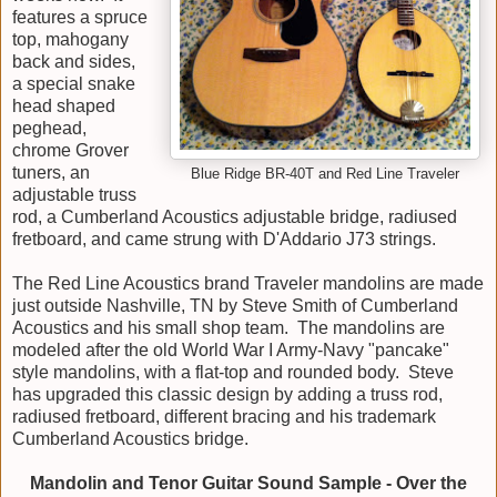
features a spruce
top, mahogany
back and sides,
a special snake
head shaped
peghead,
chrome Grover
tuners, an
Blue Ridge BR-40T and Red Line Traveler
adjustable truss
rod, a Cumberland Acoustics adjustable bridge, radiused
fretboard, and came strung with D'Addario J73 strings.
The Red Line Acoustics brand Traveler mandolins are made
just outside Nashville, TN by Steve Smith of Cumberland
Acoustics and his small shop team. The mandolins are
modeled after the old World War I Army-Navy "pancake"
style mandolins, with a flat-top and rounded body. Steve
has upgraded this classic design by adding a truss rod,
radiused fretboard, different bracing and his trademark
Cumberland Acoustics bridge.
Mandolin and Tenor Guitar Sound Sample - Over the