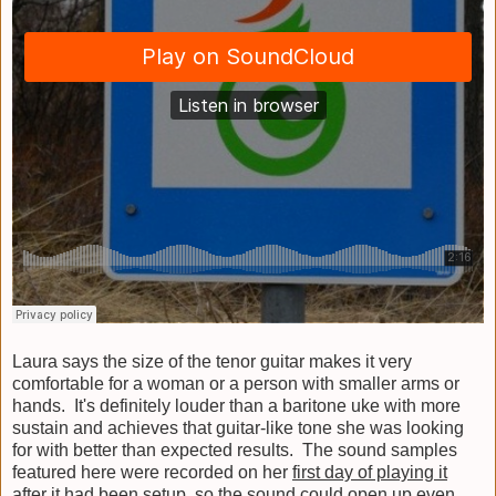
Laura says the size of the tenor guitar makes it very
comfortable for a woman or a person with smaller arms or
hands. It's definitely louder than a baritone uke with more
sustain and achieves that guitar-like tone she was looking
for with better than expected results. The sound samples
featured here were recorded on her
first day of playing it
after it had been setup, so the sound could open up even