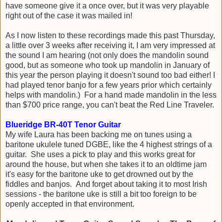
have someone give it a once over, but it was very playable
right out of the case it was mailed in!
As I now listen to these recordings made this past Thursday,
a little over 3 weeks after receiving it, I am very impressed at
the sound I am hearing (not only does the mandolin sound
good, but as someone who took up mandolin in January of
this year the person playing it doesn't sound too bad either! I
had played tenor banjo for a few years prior which certainly
helps with mandolin.) For a hand made mandolin in the less
than $700 price range, you can't beat the Red Line Traveler.
Blueridge BR-40T Tenor Guitar
My wife Laura has been backing me on tunes using a
baritone ukulele tuned DGBE, like the 4 highest strings of a
guitar. She uses a pick to play and this works great for
around the house, but when she takes it to an oldtime jam
it's easy for the baritone uke to get drowned out by the
fiddles and banjos. And forget about taking it to most Irish
sessions - the baritone uke is still a bit too foreign to be
openly accepted in that environment.