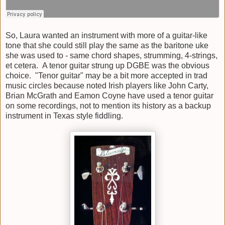
So, Laura wanted an instrument with more of a guitar-like
tone that she could still play the same as the baritone uke
she was used to - same chord shapes, strumming, 4-strings,
et cetera. A tenor guitar strung up DGBE was the obvious
choice. "Tenor guitar" may be a bit more accepted in trad
music circles because noted Irish players like John Carty,
Brian McGrath and Eamon Coyne have used a tenor guitar
on some recordings, not to mention its history as a backup
instrument in Texas style fiddling.