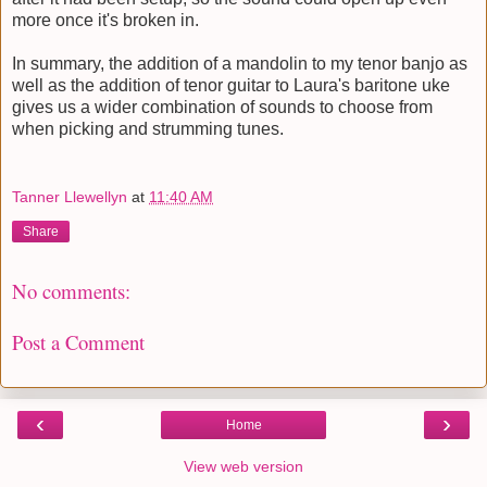
more once it's broken in.
In summary, the addition of a mandolin to my tenor banjo as
well as the addition of tenor guitar to Laura's baritone uke
gives us a wider combination of sounds to choose from
when picking and strumming tunes.
Tanner Llewellyn
at
11:40 AM
Share
No comments:
Post a Comment
‹
›
Home
View web version