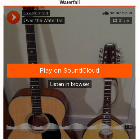
Waterfall