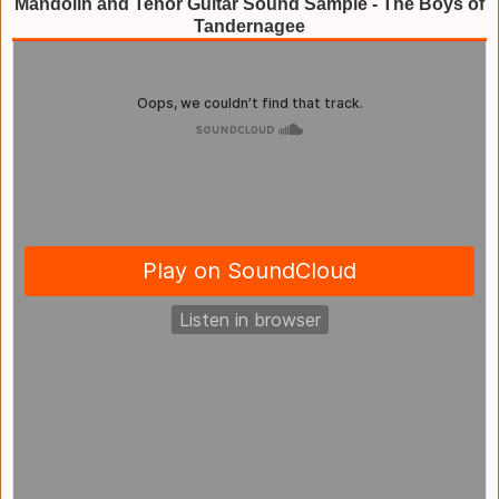
Mandolin and Tenor Guitar Sound Sample - The Boys of
Tandernagee