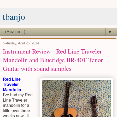
tbanjo
▼
Saturday, April 26, 2014
Instrument Review - Red Line Traveler
Mandolin and Blueridge BR-40T Tenor
Guitar with sound samples
Red Line
Traveler
Mandolin
I've had my Red
Line Traveler
mandolin for a
little over three
weeks now. It