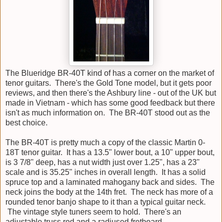
The Blueridge BR-40T kind of has a corner on the market of
tenor guitars. There's the Gold Tone model, but it gets poor
reviews, and then there's the Ashbury line - out of the UK but
made in Vietnam - which has some good feedback but there
isn't as much information on. The BR-40T stood out as the
best choice.
The BR-40T is pretty much a copy of the classic Martin 0-
18T tenor guitar. It has a 13.5" lower bout, a 10" upper bout,
is 3 7/8" deep, has a nut width just over 1.25", has a 23"
scale and is 35.25" inches in overall length. It has a solid
spruce top and a laminated mahogany back and sides. The
neck joins the body at the 14th fret. The neck has more of a
rounded tenor banjo shape to it than a typical guitar neck.
The vintage style tuners seem to hold. There's an
adjustable truss rod and a radiused fretboard.