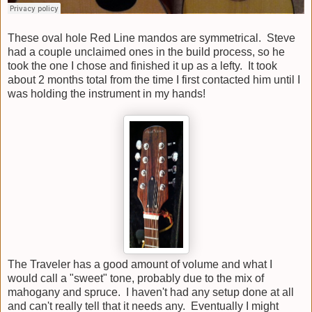
These oval hole Red Line mandos are symmetrical. Steve
had a couple unclaimed ones in the build process, so he
took the one I chose and finished it up as a lefty. It took
about 2 months total from the time I first contacted him until I
was holding the instrument in my hands!
The Traveler has a good amount of volume and what I
would call a "sweet" tone, probably due to the mix of
mahogany and spruce. I haven't had any setup done at all
and can't really tell that it needs any. Eventually I might