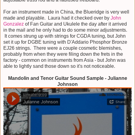
For an instrument made in China, the Blueridge is very well
made and playable. Laura had it checked over by
John
Gonzalez
of Fan Guitar and Ukulele the day after it arrived
in the mail and he only had to do some minor adjustments.
It comes strung up with strings for CGDA tuning, but John
set it up for DGBE tuning with D'Addario Phosphor Bronze
EJ26 strings. There were a couple cosmetic blemishes,
probably from when they were filing down the frets in the
factory - common on instruments from Asia - but John was
able to lightly sand those down so it's not noticeable.
Mandolin and Tenor Guitar Sound Sample - Julianne
Johnson