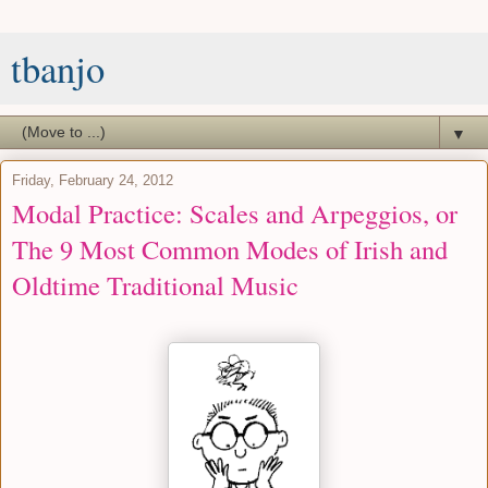
tbanjo
▼
Friday, February 24, 2012
Modal Practice: Scales and Arpeggios, or
The 9 Most Common Modes of Irish and
Oldtime Traditional Music