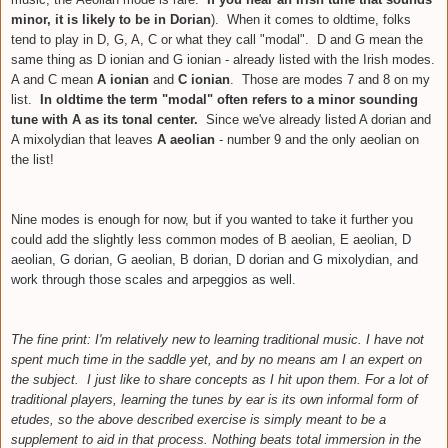
minor, it is likely to be in Dorian
)
. When it comes to oldtime, folks
tend to play in D, G, A, C or what they call "modal". D and G mean the
same thing as D ionian and G ionian - already listed with the Irish modes.
A and C mean
A ionian
and
C ionian
. Those are modes 7 and 8 on my
list.
In oldtime the term "modal" often refers to a minor sounding
tune with A
as its tonal center.
Since we've already listed A dorian and
A mixolydian that leaves
A aeolian
- number 9 and the only aeolian on
the list!
Nine modes is enough for now, but if you wanted to take it further you
could add the slightly less common modes of B aeolian, E aeolian,
D
aeolian,
G dorian, G aeolian,
B dorian, D dorian and G mixolydian, and
work through those scales and arpeggios as well.
The fine print: I'm relatively new to learning traditional music. I have not
spent much time in the saddle yet, and by no means am I an expert on
the subject. I just like to share concepts as I hit upon them
. For a lot of
traditional players, learning the tunes by ear is its own informal form of
etudes, so the above described exercise is simply meant to be a
supplement to aid in that process. Nothing beats total immersion in the