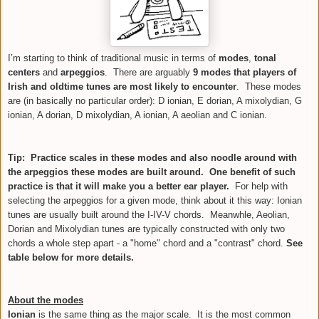
I’m starting to think of traditional music in terms of
modes
,
tonal
centers
and
arpeggios
. There are arguably
9 modes that players of
Irish and oldtime tunes are most likely to encounter
.
These modes
are (in basically no particular order): D ionian, E dorian, A mixolydian, G
ionian, A dorian, D mixolydian, A ionian, A aeolian and C ionian.
Tip: Practice scales in these modes and also noodle around with
the arpeggios these modes are built around. One benefit of such
practice is that it will make you a better ear player.
For help with
selecting the arpeggios for a given mode, think about it this way:
Ionian
tunes are usually built around the I-IV-V chords. Meanwhle, Aeolian,
Dorian and Mixolydian tunes are typically constructed with only two
chords a whole step apart - a "home" chord and a "contrast" chord.
See
table below for more details.
About the modes
Ionian
is the same thing as the
major
scale. It is the most common