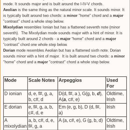
mode. It sounds major and is built around the I-IV-V chords.
Aeolian
is the same thing as the
natural minor
scale. It sounds minor. It
is typically built around two chords: a
minor
"home" chord and a
major
"contrast" chord a whole step below.
Mixolydian
resembles Ionian but has a flattened seventh note (minor
seventh).
The Mixolydian mode sounds major with a hint of minor. It is
typically built around 2 chords -
a
major
“home" chord and a
major
“contrast” chord one whole step below.
Dorian
mode resembles Aeolian but has a flattened sixth note. Dorian
sounds minor with a hint of major.
It is built around two chords: a
minor
"home" chord and a
major
"contrast" chord a whole step below.
Mode
Scale Notes
Arpeggios
Used
For
D ionian
d, e, f#, g, a,
D(d, f#, a ), G(g, b,
d
),
Oldtime,
b, c#, d
A(
a
, c#, e)
Irish
E dorian
e, f#, g, a, b,
Em (e, g, b), D (d, f#,
Irish
c#, d, e
a)
A
a, b, c#, d, e,
A (a, c#, e), G (g, b, d)
Oldtime,
mixolydian
f#, g, a
Irish