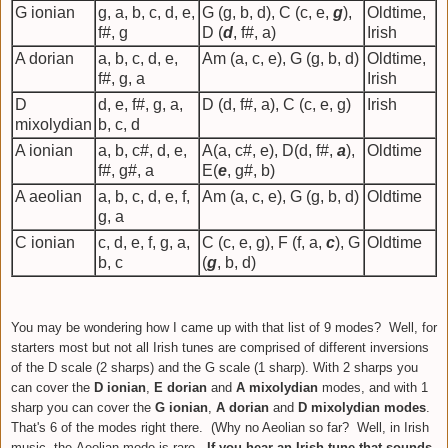
G ionian
g, a, b, c, d, e,
G (g, b, d), C (c, e,
g
),
Oldtime,
f#, g
D (
d
, f#, a)
Irish
A dorian
a, b, c, d, e,
Am (a, c, e), G (g, b, d)
Oldtime,
f#, g, a
Irish
D
d, e, f#, g, a,
D (d, f#, a), C (c, e, g)
Irish
mixolydian
b, c, d
A ionian
a, b, c#, d, e,
A(a, c#, e), D(d, f#,
a
),
Oldtime
f#, g#, a
E(
e
, g#, b)
A aeolian
a, b, c, d, e, f,
Am (a, c, e), G (g, b, d)
Oldtime
g, a
C ionian
c, d, e, f, g, a,
C (c, e, g), F (f, a,
c
), G
Oldtime
b, c
(
g
, b, d)
You may be wondering how I came up with that list of 9 modes? Well, for
starters most but not all Irish tunes are comprised of different inversions
of the D scale (2 sharps) and the G scale (1 sharp).
With 2 sharps you
can cover the
D ionian
,
E dorian
and
A mixolydian
modes, and with 1
sharp you can cover the
G ionian
,
A dorian
and
D mixolydian modes
.
That's 6 of the modes right there. (Why no Aeolian so far? Well, i
n Irish
music, the
Aeolian mode is rare.
If you hear an Irish tune that sounds