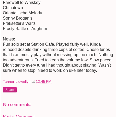
Farewell to Whiskey
Chinatown
Oriantalische Melody
Sonny Brogan's
Fraksetter's Waltz
Frosty Battle of Aughrim
Notes:
Fun solo set at Station Cafe. Played fairly well. Kinda
relaxed despite drinking three cups of coffee. Chose tunes
that I can mostly play without messing up too much. Nothing
too adventurous. Tried to keep the volume low. Slow paced.
Didn't get to every tune I had thought about playing. Wasn't
sure when to stop. Need to work on uke later today.
Tanner Llewellyn
at
12:45 PM
Share
No comments:
Post a Comment