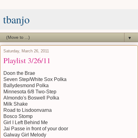
tbanjo
▼
Saturday, March 26, 2011
Playlist 3/26/11
Doon the Brae
Seven Step/White Sox Polka
Ballydesmond Polka
Minnesota 6/8 Two-Step
Almondo's Boswell Polka
Milk Shake
Road to Lisdoonvarna
Bosco Stomp
Girl I Left Behind Me
Jai Passe in front of your door
Galway Girl Melody