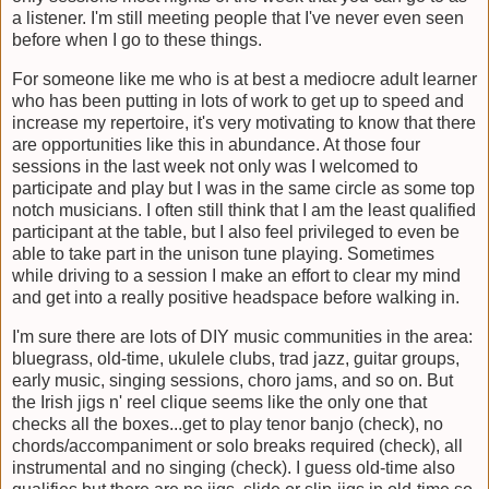
a listener. I'm still meeting people that I've never even seen
before when I go to these things.
For someone like me who is at best a mediocre adult learner
who has been putting in lots of work to get up to speed and
increase my repertoire, it's very motivating to know that there
are opportunities like this in abundance. At those four
sessions in the last week not only was I welcomed to
participate and play but I was in the same circle as some top
notch musicians. I often still think that I am the least qualified
participant at the table, but I also feel privileged to even be
able to take part in the unison tune playing. Sometimes
while driving to a session I make an effort to clear my mind
and get into a really positive headspace before walking in.
I'm sure there are lots of DIY music communities in the area:
bluegrass, old-time, ukulele clubs, trad jazz, guitar groups,
early music, singing sessions, choro jams, and so on. But
the Irish jigs n' reel clique seems like the only one that
checks all the boxes...get to play tenor banjo (check), no
chords/accompaniment or solo breaks required (check), all
instrumental and no singing (check). I guess old-time also