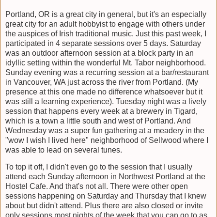
Portland, OR is a great city in general, but it's an especially
great city for an adult hobbyist to engage with others under
the auspices of Irish traditional music. Just this past week, I
participated in 4 separate sessions over 5 days. Saturday
was an outdoor afternoon session at a block party in an
idyllic setting within the wonderful Mt. Tabor neighborhood.
Sunday evening was a recurring session at a bar/restaurant
in Vancouver, WA just across the river from Portland. (My
presence at this one made no difference whatsoever but it
was still a learning experience). Tuesday night was a lively
session that happens every week at a brewery in Tigard,
which is a town a little south and west of Portland. And
Wednesday was a super fun gathering at a meadery in the
"wow I wish I lived here" neighborhood of Sellwood where I
was able to lead on several tunes.
To top it off, I didn't even go to the session that I usually
attend each Sunday afternoon in Northwest Portland at the
Hostel Cafe. And that's not all. There were other open
sessions happening on Saturday and Thursday that I knew
about but didn't attend. Plus there are also closed or invite
only sessions most nights of the week that you can go to as