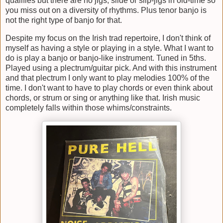
qualifies but there are no jigs, slide or slip-jigs in old-time so
you miss out on a diversity of rhythms. Plus tenor banjo is
not the right type of banjo for that.
Despite my focus on the Irish trad repertoire, I don't think of
myself as having a style or playing in a style. What I want to
do is play a banjo or banjo-like instrument. Tuned in 5ths.
Played using a plectrum/guitar pick. And with this instrument
and that plectrum I only want to play melodies 100% of the
time. I don't want to have to play chords or even think about
chords, or strum or sing or anything like that. Irish music
completely falls within those whims/constraints.