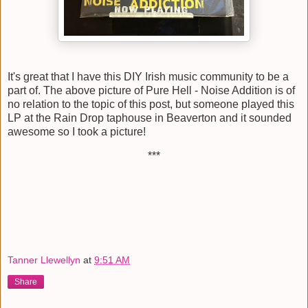
It's great that I have this DIY Irish music community to be a
part of. The above picture of Pure Hell - Noise Addition is of
no relation to the topic of this post, but someone played this
LP at the Rain Drop taphouse in Beaverton and it sounded
awesome so I took a picture!
***
Tanner Llewellyn
at
9:51 AM
Share