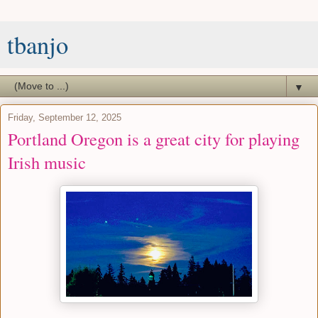
tbanjo
▼
Friday, September 12, 2025
Portland Oregon is a great city for playing
Irish music