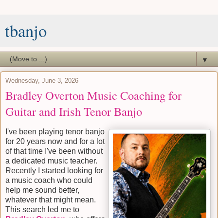
tbanjo
▼
Wednesday, June 3, 2026
Bradley Overton Music Coaching for
Guitar and Irish Tenor Banjo
I've been playing tenor banjo
for 20 years now and for a lot
of that time I've been without
a dedicated music teacher.
Recently I started looking for
a music coach who could
help me sound better,
whatever that might mean.
This search led me to