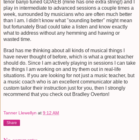
tenor banjo tuned GDAEB (mine has one extra string!) and I
play in intermediate to advanced sessions a couple times a
week, surrounded by musicians who are often much better
than I am. I didn't know what "sounding better" might mean
but fortunately Brad could take a listen and know exactly
what to address without any hemming and hawing or
wasted time.
Brad has me thinking about all kinds of musical things I
have never thought of before, which is what a great teacher
should do. Since I am actively playing in sessions I can take
the things I am working on and try them out in real-life
situations. If you are looking for not just a music teacher, but
a music coach who is an excellent communicator able to
custom tailor their instruction just for you, then I strongly
recommend that you check out Bradley Overton!
Tanner Llewellyn
at
9:12 AM
Share
No comments: