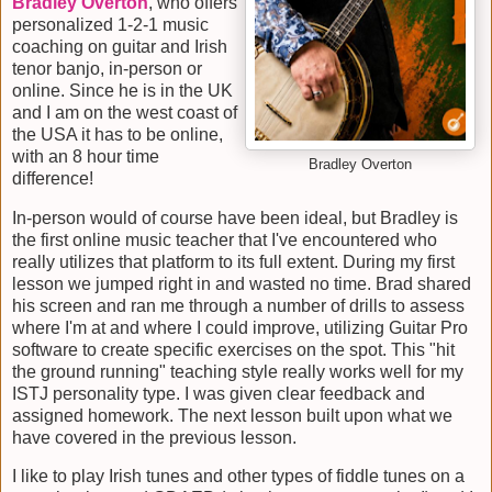
Bradley Overton
, who offers
personalized 1-2-1 music
coaching on guitar and Irish
tenor banjo, in-person or
online. Since he is in the UK
and I am on the west coast of
the USA it has to be online,
with an 8 hour time
Bradley Overton
difference!
In-person would of course have been ideal, but Bradley is
the first online music teacher that I've encountered who
really utilizes that platform to its full extent. During my first
lesson we jumped right in and wasted no time. Brad shared
his screen and ran me through a number of drills to assess
where I'm at and where I could improve, utilizing Guitar Pro
software to create specific exercises on the spot. This "hit
the ground running" teaching style really works well for my
ISTJ personality type. I was given clear feedback and
assigned homework. The next lesson built upon what we
have covered in the previous lesson.
I like to play Irish tunes and other types of fiddle tunes on a