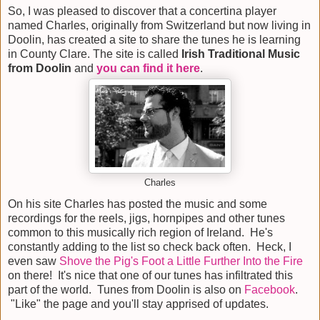
So, I was pleased to discover that a concertina player
named Charles, originally from Switzerland but now living in
Doolin, has created a site to share the tunes he is learning
in County Clare. The site is called
Irish Traditional Music
from Doolin
and
you can find it here
.
Charles
On his site Charles has posted the music and some
recordings for the reels, jigs, hornpipes and other tunes
common to this musically rich region of Ireland. He's
constantly adding to the list so check back often. Heck, I
even saw
Shove the Pig's Foot a Little Further Into the Fire
on there! It's nice that one of our tunes has infiltrated this
part of the world. Tunes from Doolin is also on
Facebook
.
"Like" the page and you'll stay apprised of updates.