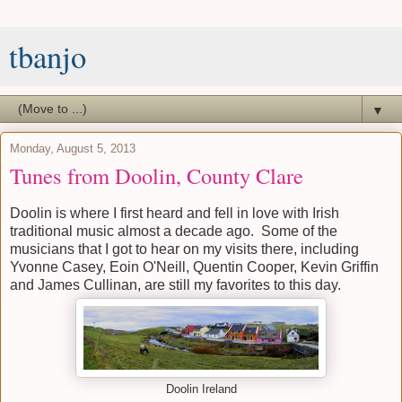
tbanjo
▼
Monday, August 5, 2013
Tunes from Doolin, County Clare
Doolin is where I first heard and fell in love with Irish
traditional music almost a decade ago. Some of the
musicians that I got to hear on my visits there, including
Yvonne Casey, Eoin O'Neill, Quentin Cooper, Kevin Griffin
and James Cullinan, are still my favorites to this day.
Doolin Ireland