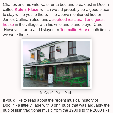
Charles and his wife Kate run a bed and breakfast in Doolin
called
Kate's Place
, which would probably be a good place
to stay while you're there. The above mentioned fiddler
James Cullinan also runs a
seafood restaurant and guest
house
in the village, with his wife and piano player Carol.
However, Laura and I stayed in
Toomullin House
both times
we were there.
McGann's Pub - Doolin
If you'd like to read about the recent musical history of
Doolin - a little village with 3 or 4 pubs that was arguably the
hub of Irish traditional music from the 1980's to the 2000's - I